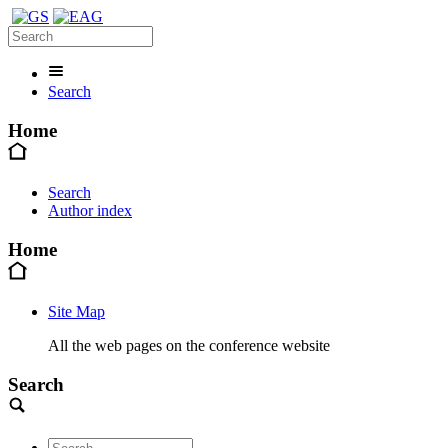
Search
Home
Search
Author index
Home
Site Map
All the web pages on the conference website
Search