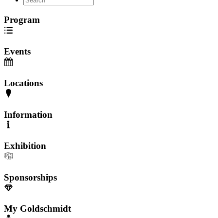
Program
Events
Locations
Information
Exhibition
Sponsorships
My Goldschmidt