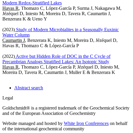
Modern Redox-Stratified Lakes
Havas R
, Thomazo C, López-García P, Surma J, Nakagawa M,
Jézéquel D, Iniesto M, Moreira D, Tavera R, Caumartin J,
Benzerara K & Ueno Y
(2023)
Study of Modern Microbialites in a Seasonally Euxinic
Water Column
Caumartin J
, Benzerara K, Iniesto M, Moreira D, Jézéquel D,
Havas R, Thomazo C & López-García P
(2022)
Active but Hidden Role of DOC in the C Cycle of
Precambrian Analogs Stratified Lakes: An Isotopic Study
Havas R
, Thomazo C, López-García P, Jézéquel D, Iniesto M,
Moreira D, Tavera R, Caumartin J, Muller E & Benzerara K
Abstract search
Legal
Goldschmidt® is a registered trademark of the Geochemical Society
and of the European Association of Geochemistry
Website managed and hosted by
White Iron Conferences
on behalf
of the international geochemical community