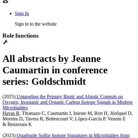
Sign In
Sign in to the website
Role functions
All abstracts by Jeanne
Caumartin in conference
series: Goldschmidt
(2025)
Untangling the Primary Biotic and Abiotic Controls on
Oxygen, Inorganic and Organic Carbon Isotope Signals in Modern
Microbialites
Havas R
, Thomazo C, Caumartin J, Iniesto M, Bert H, Jézéquel D,
Moreira D, Tavera R, Bettencourt V, López-García P, Vennin E
& Benzerara K
(2023)
Quadruple Sulfur Isotope Signatures in Microbialites from