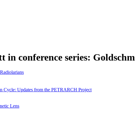
tt in conference series: Goldschm
 Radiolarians
bon Cycle: Updates from the PETRARCH Project
netic Lens