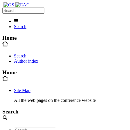
Search
Home
Search
Author index
Home
Site Map
All the web pages on the conference website
Search