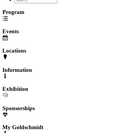
Program
Events
Locations
Information
Exhibition
Sponsorships
My Goldschmidt