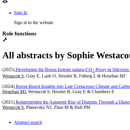
Sign In
Sign in to the website
Role functions
All abstracts by Sophie Westaco
(2025)
Developing the Boron Isotope palaeo-CO
Proxy in Siliceous
2
Westacott S
, Gray E, Laub O, Heszler B, Friberg L & Henehan MJ
(2024)
Boron-Based Insights into Late Cretaceous Climate and Car
Henehan MJ
, Westacott S, Heszler B, Gray E & Chambers E
(2021)
Reinterpreting the Apparent Rise of Diatoms Through a Diage
Westacott S
, Planavsky NJ, Zhao M & Hull PM
Abstract search