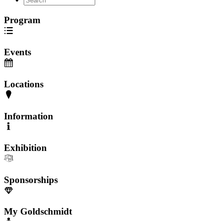
Program
Events
Locations
Information
Exhibition
Sponsorships
My Goldschmidt