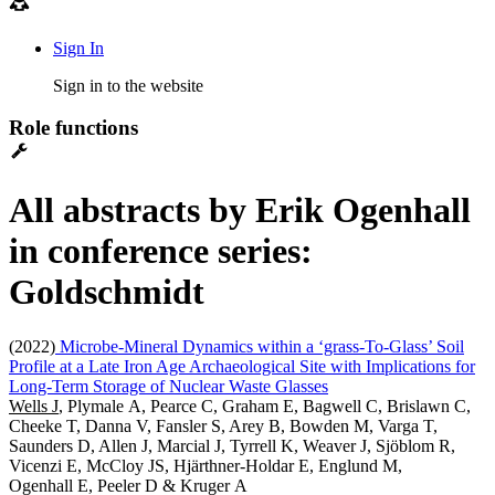
Sign In
Sign in to the website
Role functions
All abstracts by Erik Ogenhall
in conference series:
Goldschmidt
(2022)
Microbe-Mineral Dynamics within a ‘grass-To-Glass’ Soil
Profile at a Late Iron Age Archaeological Site with Implications for
Long-Term Storage of Nuclear Waste Glasses
Wells J
, Plymale A, Pearce C, Graham E, Bagwell C, Brislawn C,
Cheeke T, Danna V, Fansler S, Arey B, Bowden M, Varga T,
Saunders D, Allen J, Marcial J, Tyrrell K, Weaver J, Sjöblom R,
Vicenzi E, McCloy JS, Hjärthner-Holdar E, Englund M,
Ogenhall E, Peeler D & Kruger A