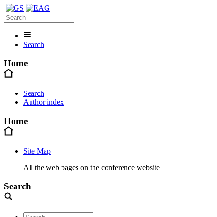
Search
Home
Search
Author index
Home
Site Map
All the web pages on the conference website
Search