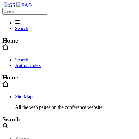
Search
Home
Search
Author index
Home
Site Map
All the web pages on the conference website
Search