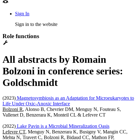
Sign In
Sign in to the website
Role functions
All abstracts by Romain
Bolzoni in conference series:
Goldschmidt
(2023)
Magnetosymbiosis as an Adaptation for Microeukaryotes to
Life Under Oxic-Anoxic Interface
Bolzoni R
, Alonso B, Chevrier DM, Menguy N, Fouteau S,
Vallenet D, Benzerara K, Monteil CL & Lefevre CT
(2022)
Lake Pavin is a Microbial Mineralization Oasis
Lefevre CT
, Menguy N, Benzerara K, Busigny V, Mangin CC,
Mehta N, Travert C, Bolzoni R, Bidaud CC, Mathon FP,