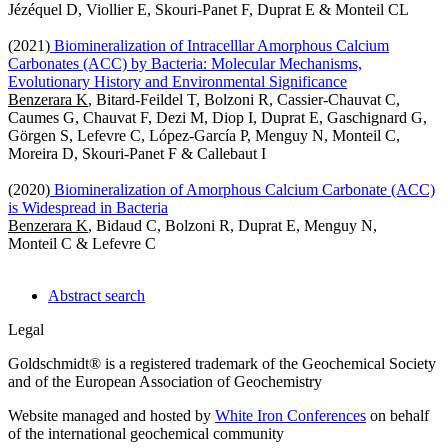
Jézéquel D, Viollier E, Skouri-Panet F, Duprat E & Monteil CL
(2021)
Biomineralization of Intracelllar Amorphous Calcium
Carbonates (ACC) by Bacteria: Molecular Mechanisms,
Evolutionary History and Environmental Significance
Benzerara K
, Bitard-Feildel T, Bolzoni R, Cassier-Chauvat C,
Caumes G, Chauvat F, Dezi M, Diop I, Duprat E, Gaschignard G,
Görgen S, Lefevre C, López-García P, Menguy N, Monteil C,
Moreira D, Skouri-Panet F & Callebaut I
(2020)
Biomineralization of Amorphous Calcium Carbonate (ACC)
is Widespread in Bacteria
Benzerara K
, Bidaud C, Bolzoni R, Duprat E, Menguy N,
Monteil C & Lefevre C
Abstract search
Legal
Goldschmidt® is a registered trademark of the Geochemical Society
and of the European Association of Geochemistry
Website managed and hosted by
White Iron Conferences
on behalf
of the international geochemical community