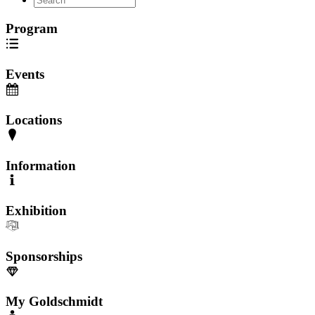
Program
Events
Locations
Information
Exhibition
Sponsorships
My Goldschmidt