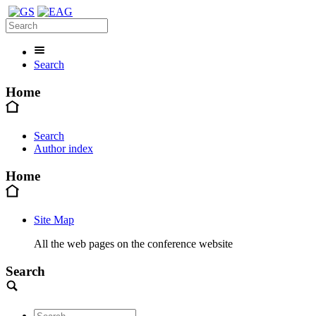
Search
Home
Search
Author index
Home
Site Map
All the web pages on the conference website
Search