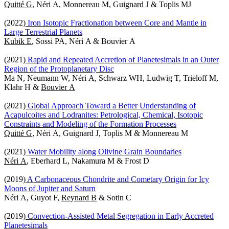
Quitté G
, Néri A, Monnereau M, Guignard J & Toplis MJ
(2022)
Iron Isotopic Fractionation between Core and Mantle in
Large Terrestrial Planets
Kubik E
, Sossi PA, Néri A & Bouvier A
(2021)
Rapid and Repeated Accretion of Planetesimals in an Outer
Region of the Protoplanetary Disc
Ma N, Neumann W, Néri A, Schwarz WH, Ludwig T, Trieloff M,
Klahr H &
Bouvier A
(2021)
Global Approach Toward a Better Understanding of
Acapulcoites and Lodranites: Petrological, Chemical, Isotopic
Constraints and Modeling of the Formation Processes
Quitté G
, Néri A, Guignard J, Toplis M & Monnereau M
(2021)
Water Mobility along Olivine Grain Boundaries
Néri A
, Eberhard L, Nakamura M & Frost D
(2019)
A Carbonaceous Chondrite and Cometary Origin for Icy
Moons of Jupiter and Saturn
Néri A, Guyot F,
Reynard B
& Sotin C
(2019)
Convection-Assisted Metal Segregation in Early Accreted
Planetesimals