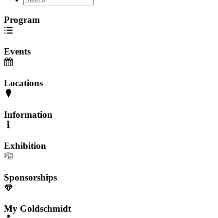
Program
Events
Locations
Information
Exhibition
Sponsorships
My Goldschmidt