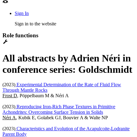
Sign In
Sign in to the website
Role functions
All abstracts by Adrien Néri in
conference series: Goldschmidt
(2023)
Experimental Determination of the Rate of Fluid Flow
Through Mantle Rocks
Frost D
, Pöppelbaum M & Néri A
(2023)
Reproducing Iron-Rich Phase Textures in Primitive
Achondrites: Overcoming Surface Tension in Solids
Néri A
, Kubik E, Golabek GJ, Bouvier A & Walte NP
(2023)
Characteristics and Evolution of the Acapulcoite-Lodranite
Parent Body