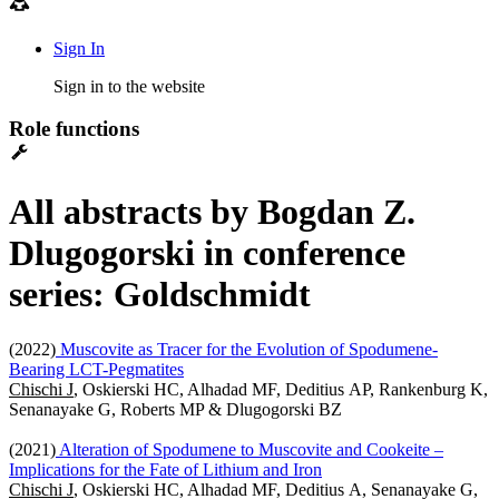
Sign In
Sign in to the website
Role functions
All abstracts by Bogdan Z.
Dlugogorski in conference
series: Goldschmidt
(2022)
Muscovite as Tracer for the Evolution of Spodumene-
Bearing LCT-Pegmatites
Chischi J
, Oskierski HC, Alhadad MF, Deditius AP, Rankenburg K,
Senanayake G, Roberts MP & Dlugogorski BZ
(2021)
Alteration of Spodumene to Muscovite and Cookeite –
Implications for the Fate of Lithium and Iron
Chischi J
, Oskierski HC, Alhadad MF, Deditius A, Senanayake G,