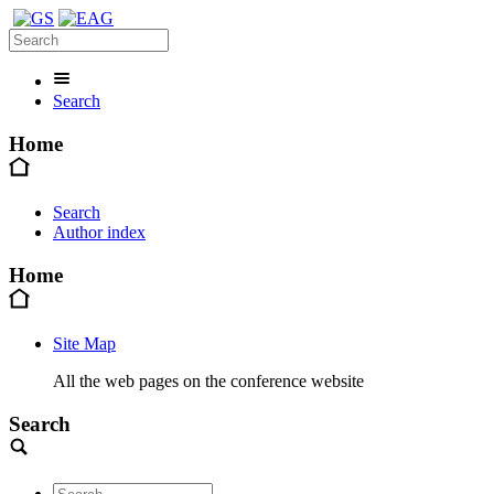
Search
Home
Search
Author index
Home
Site Map
All the web pages on the conference website
Search