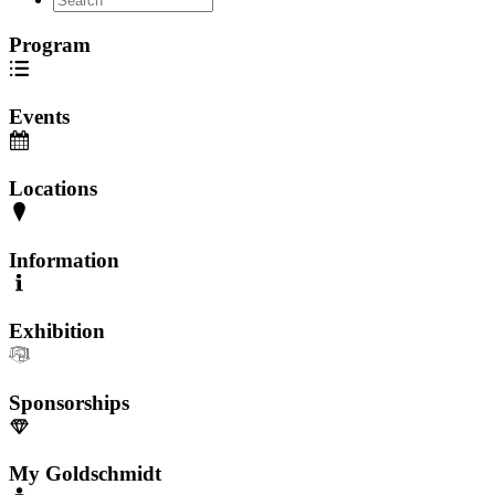
Program
Events
Locations
Information
Exhibition
Sponsorships
My Goldschmidt