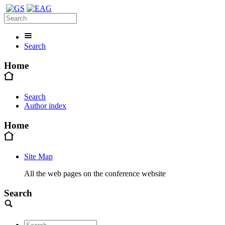
Search
Home
Search
Author index
Home
Site Map
All the web pages on the conference website
Search