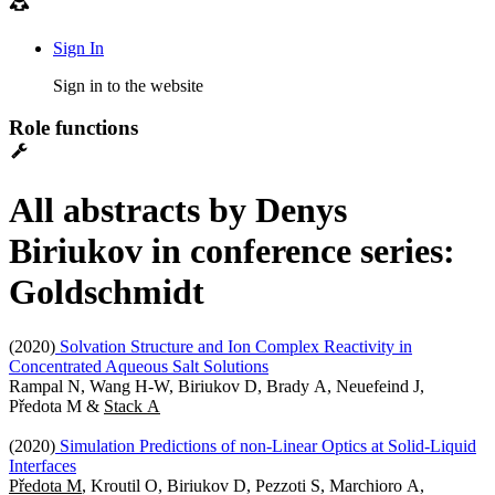
Sign In
Sign in to the website
Role functions
All abstracts by Denys
Biriukov in conference series:
Goldschmidt
(2020)
Solvation Structure and Ion Complex Reactivity in
Concentrated Aqueous Salt Solutions
Rampal N, Wang H-W, Biriukov D, Brady A, Neuefeind J,
Předota M &
Stack A
(2020)
Simulation Predictions of non-Linear Optics at Solid-Liquid
Interfaces
Předota M
, Kroutil O, Biriukov D, Pezzoti S, Marchioro A,