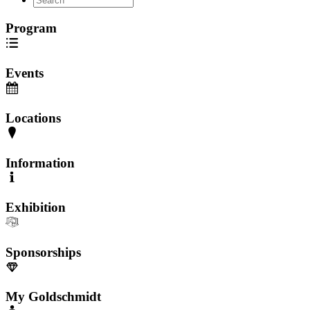
Program
Events
Locations
Information
Exhibition
Sponsorships
My Goldschmidt