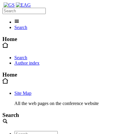
Search
Home
Search
Author index
Home
Site Map
All the web pages on the conference website
Search