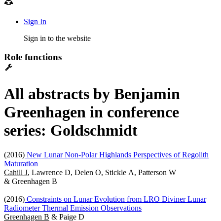
Sign In
Sign in to the website
Role functions
All abstracts by Benjamin
Greenhagen in conference
series: Goldschmidt
(2016)
New Lunar Non-Polar Highlands Perspectives of Regolith
Maturation
Cahill J
, Lawrence D, Delen O, Stickle A, Patterson W
& Greenhagen B
(2016)
Constraints on Lunar Evolution from LRO Diviner Lunar
Radiometer Thermal Emission Observations
Greenhagen B
& Paige D