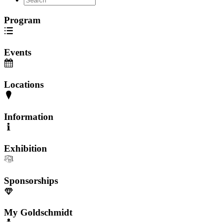
Program
Events
Locations
Information
Exhibition
Sponsorships
My Goldschmidt