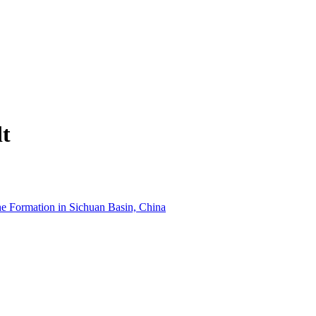
dt
he Formation in Sichuan Basin, China