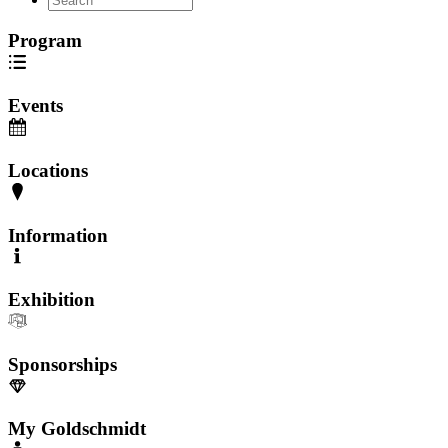
Program
Events
Locations
Information
Exhibition
Sponsorships
My Goldschmidt