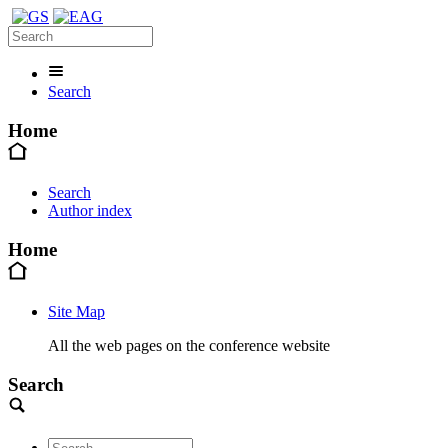
Search
Home
Search
Author index
Home
Site Map
All the web pages on the conference website
Search