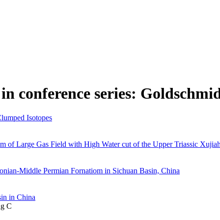
in conference series: Goldschmi
Clumped Isotopes
 of Large Gas Field with High Water cut of the Upper Triassic Xujia
onian-Middle Permian Fornatiom in Sichuan Basin, China
in in China
ng C