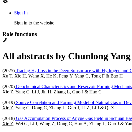
Sign In
Sign in to the website
Role functions
All abstracts by Chunlong Yang 
(2025)
Tracing H₂ Loss in the Deep Subsurface with Hydrogen and 
Xu T
, Xie H, Wang X, He K, Peng Y, Yang C, Tong F & Bao H
(2020)
Geochemical Characteristics and Reservoir Forming Mechanism
Xie Z
, Yang C, Li J, Jin H, Zhang L, Guo J & Hao C
(2019)
Source Correlation and Forming Model of Natural Gas in Dev
Xie Z
, Yang C, Dong C, Zhang L, Guo J, Li Z, Li J & Qi X
(2018)
Gas Accumulation Process of Anyue Gas Field in Sichuan Bas
Xie Z
, Wei G, Li J, Wang Z, Dong C, Hao A, Zhang L, Guo J & Ya