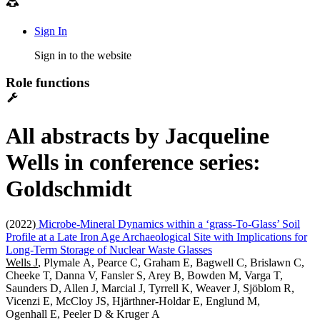
Sign In
Sign in to the website
Role functions
All abstracts by Jacqueline
Wells in conference series:
Goldschmidt
(2022)
Microbe-Mineral Dynamics within a ‘grass-To-Glass’ Soil
Profile at a Late Iron Age Archaeological Site with Implications for
Long-Term Storage of Nuclear Waste Glasses
Wells J
, Plymale A, Pearce C, Graham E, Bagwell C, Brislawn C,
Cheeke T, Danna V, Fansler S, Arey B, Bowden M, Varga T,
Saunders D, Allen J, Marcial J, Tyrrell K, Weaver J, Sjöblom R,
Vicenzi E, McCloy JS, Hjärthner-Holdar E, Englund M,
Ogenhall E, Peeler D & Kruger A