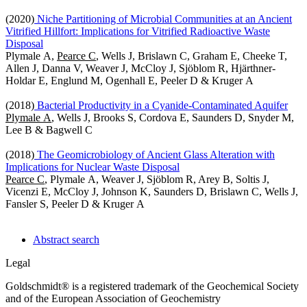
(2020)
Niche Partitioning of Microbial Communities at an Ancient
Vitrified Hillfort: Implications for Vitrified Radioactive Waste
Disposal
Plymale A,
Pearce C
, Wells J, Brislawn C, Graham E, Cheeke T,
Allen J, Danna V, Weaver J, McCloy J, Sjöblom R, Hjärthner-
Holdar E, Englund M, Ogenhall E, Peeler D & Kruger A
(2018)
Bacterial Productivity in a Cyanide-Contaminated Aquifer
Plymale A
, Wells J, Brooks S, Cordova E, Saunders D, Snyder M,
Lee B & Bagwell C
(2018)
The Geomicrobiology of Ancient Glass Alteration with
Implications for Nuclear Waste Disposal
Pearce C
, Plymale A, Weaver J, Sjöblom R, Arey B, Soltis J,
Vicenzi E, McCloy J, Johnson K, Saunders D, Brislawn C, Wells J,
Fansler S, Peeler D & Kruger A
Abstract search
Legal
Goldschmidt® is a registered trademark of the Geochemical Society
and of the European Association of Geochemistry