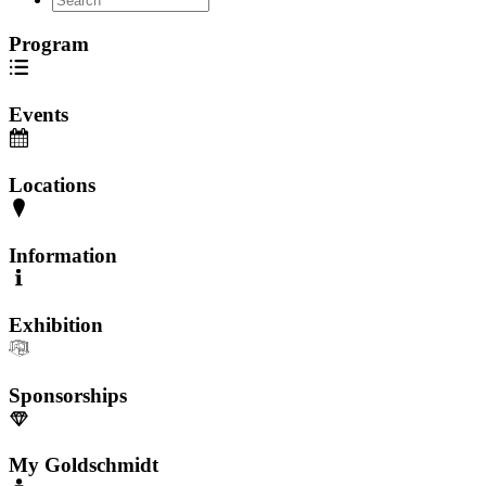
Program
Events
Locations
Information
Exhibition
Sponsorships
My Goldschmidt