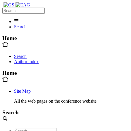
Search
Home
Search
Author index
Home
Site Map
All the web pages on the conference website
Search