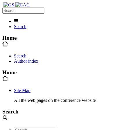
Search
Home
Search
Author index
Home
Site Map
All the web pages on the conference website
Search