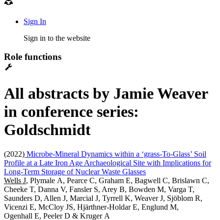
Sign In
Sign in to the website
Role functions
All abstracts by Jamie Weaver
in conference series:
Goldschmidt
(2022)
Microbe-Mineral Dynamics within a ‘grass-To-Glass’ Soil
Profile at a Late Iron Age Archaeological Site with Implications for
Long-Term Storage of Nuclear Waste Glasses
Wells J
, Plymale A, Pearce C, Graham E, Bagwell C, Brislawn C,
Cheeke T, Danna V, Fansler S, Arey B, Bowden M, Varga T,
Saunders D, Allen J, Marcial J, Tyrrell K, Weaver J, Sjöblom R,
Vicenzi E, McCloy JS, Hjärthner-Holdar E, Englund M,
Ogenhall E, Peeler D & Kruger A