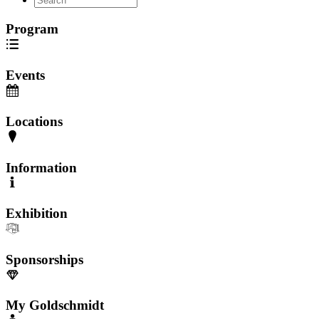
Program
Events
Locations
Information
Exhibition
Sponsorships
My Goldschmidt