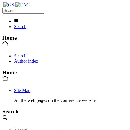
Search
Home
Search
Author index
Home
Site Map
All the web pages on the conference website
Search