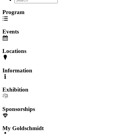
Program
Events
Locations
Information
Exhibition
Sponsorships
My Goldschmidt