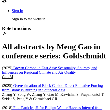
Sign In
Sign in to the website
Role functions
All abstracts by Meng Gao in
conference series: Goldschmidt
(2025)
Brown Carbon in East Asia: Seasonality, Sources, and
Influences on Regional Climate and Air Quality
Gao M
(2025)
Overestimation of Black Carbon Direct Radiative Forcing
from Biomass Burning in Southeast Asia
Zhang Y
, Song W, Zhang Y, Gao M, Kawichai S, Prapamontol T,
Szidat S, Peng Y & Carmichael GR
(2018)
Fine Particle pH for Beijing Winter Haze as Inferred from