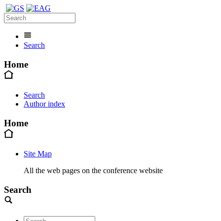
Search
Home
Search
Author index
Home
Site Map
All the web pages on the conference website
Search