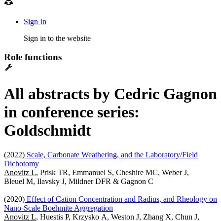
Sign In
Sign in to the website
Role functions
All abstracts by Cedric Gagnon
in conference series:
Goldschmidt
(2022)
Scale, Carbonate Weathering, and the Laboratory/Field
Dichotomy
Anovitz L
, Prisk TR, Emmanuel S, Cheshire MC, Weber J,
Bleuel M, Ilavsky J, Mildner DFR & Gagnon C
(2020)
Effect of Cation Concentration and Radius, and Rheology on
Nano-Scale Boehmite Aggregation
Anovitz L
, Huestis P, Krzysko A, Weston J, Zhang X, Chun J,