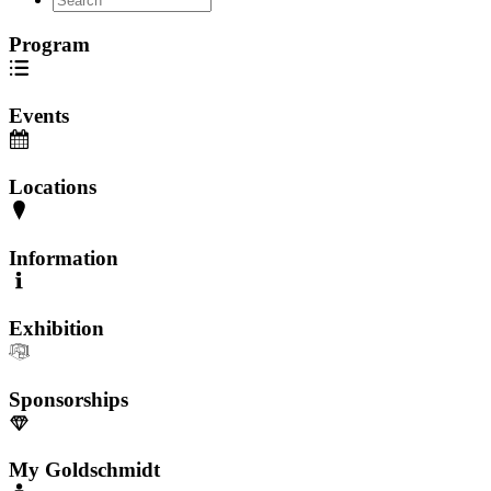
Program
Events
Locations
Information
Exhibition
Sponsorships
My Goldschmidt