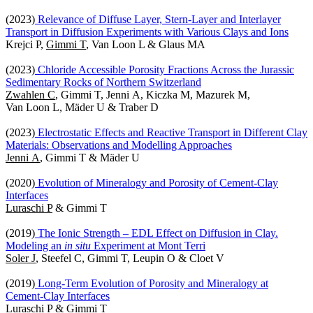
(2023)
Relevance of Diffuse Layer, Stern-Layer and Interlayer
Transport in Diffusion Experiments with Various Clays and Ions
Krejci P,
Gimmi T
, Van Loon L & Glaus MA
(2023)
Chloride Accessible Porosity Fractions Across the Jurassic
Sedimentary Rocks of Northern Switzerland
Zwahlen C
, Gimmi T, Jenni A, Kiczka M, Mazurek M,
Van Loon L, Mäder U & Traber D
(2023)
Electrostatic Effects and Reactive Transport in Different Clay
Materials: Observations and Modelling Approaches
Jenni A
, Gimmi T & Mäder U
(2020)
Evolution of Mineralogy and Porosity of Cement-Clay
Interfaces
Luraschi P
& Gimmi T
(2019)
The Ionic Strength – EDL Effect on Diffusion in Clay.
Modeling an
in situ
Experiment at Mont Terri
Soler J
, Steefel C, Gimmi T, Leupin O & Cloet V
(2019)
Long-Term Evolution of Porosity and Mineralogy at
Cement-Clay Interfaces
Luraschi P
& Gimmi T