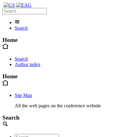
Search
Home
Search
Author index
Home
Site Map
All the web pages on the conference website
Search