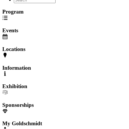
Program
Events
Locations
Information
Exhibition
Sponsorships
My Goldschmidt