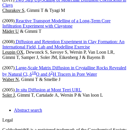
Clays
Churakov S
, Gimmi T & Tyagi M
(2009)
Reactive Transport Modelling of a Long-Term Core
Infiltration Experiment with Claystone
Mäder U
& Gimmi T
(2008)
Diffusion and Retention Experiment in Clay Formation: An
International Field, Lab and Modelling Exercise
Leupin OX
, Dewonck S, Savoye S, Wersin P, Van Loon LR,
Gimmi T, Samper J, Soler JM, Eikenberg J & Bayens B
(2007)
Large-Scale Matrix Diffusion in Crystalline Rocks Revealed
1
8
2
by Natural Cl, δ
O and δ
H Tracers in Pore Water
Waber N
, Gimmi T & Smellie J
(2005)
In situ
Diffusion at Mont Terri URL
Soler J
, Gimmi T, Cartalade A, Wersin P & Van loon L
Abstract search
Legal
Goldschmidt® is a registered trademark of the Geochemical Society