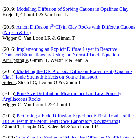
(2019)
Modelling Diffusion of Sorbing Cations in Opalinus Clay
Krejci P
, Gimmi T & Van Loon L
3
6
(2016)
Anion Diffusion (
Cl) in Clay Rocks with Different Cations
(Na, Ca & Cs)
Wigger C
, Van Loon LR & Gimmi T
(2016)
Implementing an Explicit Diffuse Layer in Reactive
Transport Simulations by Using the Nernst-Planck Equation
Alt-Epping P
, Gimmi T, Wersin P & Jenni A
(2015)
Modeling the DR-A
in situ
Diffusion Experiment (Opalinus
Clay): Ionic Strength Effects on Solute Transport
Soler J
, Steefel C, Leupin O & Gimmi T
(2015)
Pore Size Distribution Measurements in Low Porosity
Argillaceous Rocks
Wigger C
, Van Loon L & Gimmi T
(2013)
Perturbing a Field Diffusion Experiment: First Results of the
DR-A Test in the Mont Terri Rock Laboratory (Switzerland)
Gimmi T
, Leupin OX, Soler JM & Van Loon LR
(2011)
Two Step Up-Scaling of Molecular Diffusion Coefficients in