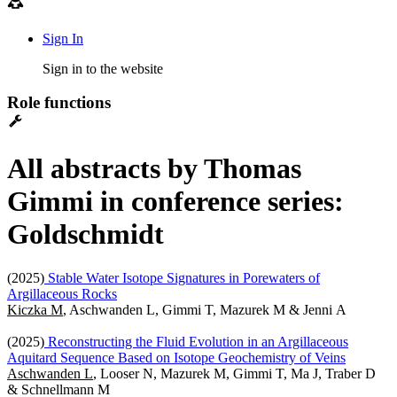
Sign In
Sign in to the website
Role functions
All abstracts by Thomas
Gimmi in conference series:
Goldschmidt
(2025)
Stable Water Isotope Signatures in Porewaters of
Argillaceous Rocks
Kiczka M
, Aschwanden L, Gimmi T, Mazurek M & Jenni A
(2025)
Reconstructing the Fluid Evolution in an Argillaceous
Aquitard Sequence Based on Isotope Geochemistry of Veins
Aschwanden L
, Looser N, Mazurek M, Gimmi T, Ma J, Traber D
& Schnellmann M