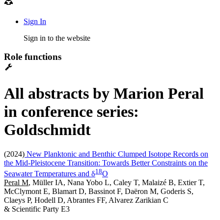
Sign In
Sign in to the website
Role functions
All abstracts by Marion Peral
in conference series:
Goldschmidt
(2024)
New Planktonic and Benthic Clumped Isotope Records on
the Mid-Pleistocene Transition: Towards Better Constraints on the
1
8
Seawater Temperatures and δ
O
Peral M
, Müller IA, Nana Yobo L, Caley T, Malaizé B, Extier T,
McClymont E, Blamart D, Bassinot F, Daëron M, Goderis S,
Claeys P, Hodell D, Abrantes FF, Alvarez Zarikian C
& Scientific Party E3