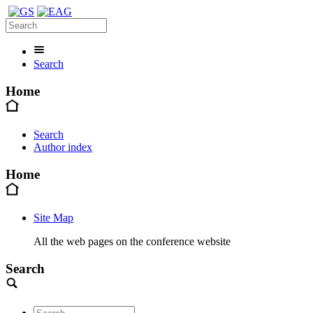
Search
Home
Search
Author index
Home
Site Map
All the web pages on the conference website
Search