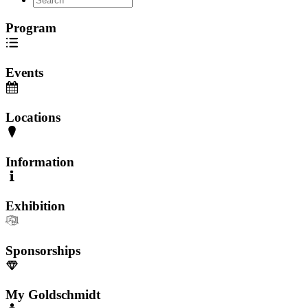
Program
Events
Locations
Information
Exhibition
Sponsorships
My Goldschmidt