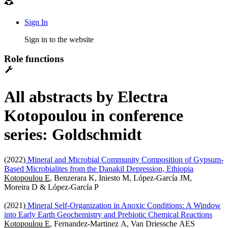
Sign In
Sign in to the website
Role functions
All abstracts by Electra
Kotopoulou in conference
series: Goldschmidt
(2022)
Mineral and Microbial Community Composition of Gypsum-
Based Microbialites from the Danakil Depression, Ethiopia
Kotopoulou E
, Benzerara K, Iniesto M, López-García JM,
Moreira D & López-García P
(2021)
Mineral Self-Organization in Anoxic Conditions: A Window
into Early Earth Geochemistry and Prebiotic Chemical Reactions
Kotopoulou E
, Fernandez-Martinez A, Van Driessche AES