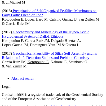
& di Michiel M
(2018)
Precipitation of Self-Organized Fe-Silica Membranes on
Early Earth: Friend or Foe?
Kotopoulou E
, Lopez-Haro M, Calvino Gamez JJ, van Zuilen M
& Garcia-Ruiz JM
(2017)
Geochemistry and Mineralogy of the Hyper-Acidic
Hydrothermal System of Dallol, Ethiopia
Kotopoulou E,
Garcia-Ruiz JM
, Delgado Huertas A,
Lopez Garcia JM, Dominguez Vera JM & Guerra I
(2017)
Geochemical Plausibility of Silica Self-Assembly and its
Relation to Life Detection Studies and Prebiotic Chemistry
Garcia Ruiz JM,
Kotopoulou E
, Nakouzi E, Steinbock O
& Van Zuilen M
Abstract search
Legal
Goldschmidt® is a registered trademark of the Geochemical Society
and of the European Association of Geochemistry