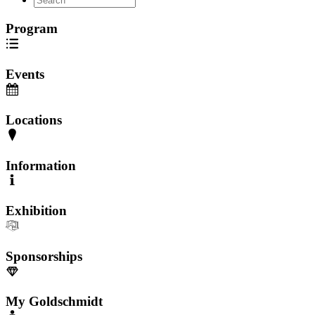
Program
Events
Locations
Information
Exhibition
Sponsorships
My Goldschmidt