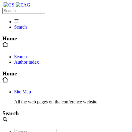
Search
Home
Search
Author index
Home
Site Map
All the web pages on the conference website
Search