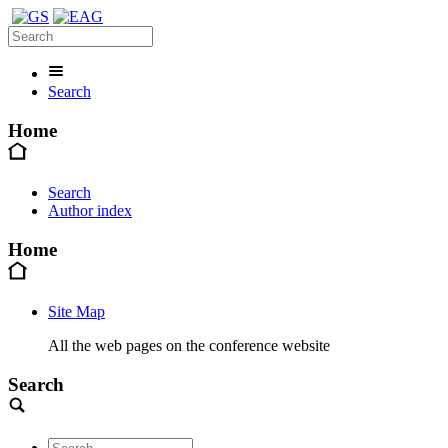
Search
Home
Search
Author index
Home
Site Map
All the web pages on the conference website
Search