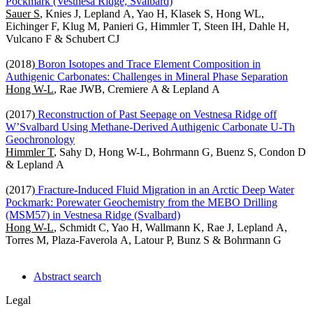
Pockmark (Vestnesa Ridge, Svalbard)
Sauer S
, Knies J, Lepland A, Yao H, Klasek S, Hong WL,
Eichinger F, Klug M, Panieri G, Himmler T, Steen IH, Dahle H,
Vulcano F & Schubert CJ
(2018)
Boron Isotopes and Trace Element Composition in
Authigenic Carbonates: Challenges in Mineral Phase Separation
Hong W-L
, Rae JWB, Cremiere A & Lepland A
(2017)
Reconstruction of Past Seepage on Vestnesa Ridge off
W’Svalbard Using Methane-Derived Authigenic Carbonate U-Th
Geochronology
Himmler T
, Sahy D, Hong W-L, Bohrmann G, Buenz S, Condon D
& Lepland A
(2017)
Fracture-Induced Fluid Migration in an Arctic Deep Water
Pockmark: Porewater Geochemistry from the MEBO Drilling
(MSM57) in Vestnesa Ridge (Svalbard)
Hong W-L
, Schmidt C, Yao H, Wallmann K, Rae J, Lepland A,
Torres M, Plaza-Faverola A, Latour P, Bunz S & Bohrmann G
Abstract search
Legal