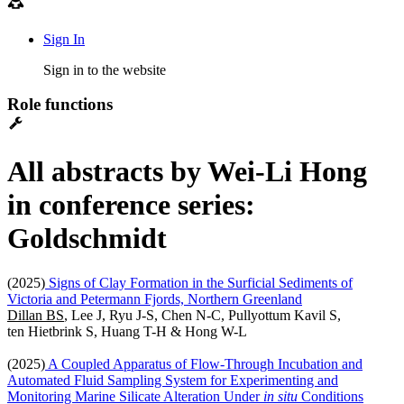
Sign In
Sign in to the website
Role functions
All abstracts by Wei-Li Hong
in conference series:
Goldschmidt
(2025)
Signs of Clay Formation in the Surficial Sediments of
Victoria and Petermann Fjords, Northern Greenland
Dillan BS
, Lee J, Ryu J-S, Chen N-C, Pullyottum Kavil S,
ten Hietbrink S, Huang T-H & Hong W-L
(2025)
A Coupled Apparatus of Flow-Through Incubation and
Automated Fluid Sampling System for Experimenting and
Monitoring Marine Silicate Alteration Under
in situ
Conditions