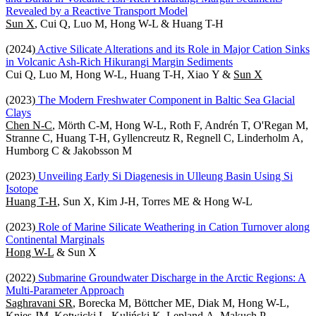
Revealed by a Reactive Transport Model
Sun X
, Cui Q, Luo M, Hong W-L & Huang T-H
(2024)
Active Silicate Alterations and its Role in Major Cation Sinks
in Volcanic Ash-Rich Hikurangi Margin Sediments
Cui Q, Luo M, Hong W-L, Huang T-H, Xiao Y &
Sun X
(2023)
The Modern Freshwater Component in Baltic Sea Glacial
Clays
Chen N-C
, Mörth C-M, Hong W-L, Roth F, Andrén T, O'Regan M,
Stranne C, Huang T-H, Gyllencreutz R, Regnell C, Linderholm A,
Humborg C & Jakobsson M
(2023)
Unveiling Early Si Diagenesis in Ulleung Basin Using Si
Isotope
Huang T-H
, Sun X, Kim J-H, Torres ME & Hong W-L
(2023)
Role of Marine Silicate Weathering in Cation Turnover along
Continental Marginals
Hong W-L
& Sun X
(2022)
Submarine Groundwater Discharge in the Arctic Regions: A
Multi-Parameter Approach
Saghravani SR
, Borecka M, Böttcher ME, Diak M, Hong W-L,
Knies JM, Kotwicki L, Kuliński K, Lepland A, Makuch P,