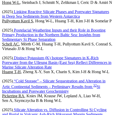
Hong W-L
, Steinbach J, Schmitt N, Zelikman I, Ceric D & Amiri N
(2025)
Linking Reactive Silicate Phases and Porewater Signatures
in Deep Sea Sediments from Western Antarctica
Pullyottum Kavil S
, Hong W-L, Huang T-H, Kim J-H & Somelar P
(2025)
Postglacial Weathering Inputs and their Role in Boosting
Primary Production in the Northern Baltic Sea: Insights from
Sedimentary Si Phase Separation
Schell AC
, Mörth C-M, Huang T-H, Pullyottum Kavil S, Conrad S,
Virtasalo JJ & Hong W-L
(2025)
Distinct Potassium (K) Isotope Signatures in K-Rich
Porewater from the Ulleung Basin (East Sea) Reflect Differences in
Marine Silicate Alteration Rate
Huang T-H
, Zheng X-Y, Sun X, Charin S, Kim J-H & Hong W-L
(2025)
“Cold Storage” – Silicate Sequestration and Alteration in
3
2
Artic Continental Sediments – Preliminary Results from
Si
Incubations and Porewater Geochemistry
Pickering RA
, Knies JM, Krause JW, Lepland A, Liao W-H,
Sen A, Szymczycha B & Hong W-L
(2025)
Silicate Alteration vs. Diffusion in Controlling Si Cycling
and Burial in Volcanic Ash-Rich Hikurangi Margin Sediments