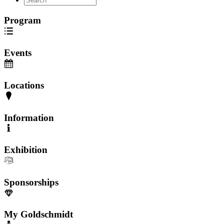
Program
Events
Locations
Information
Exhibition
Sponsorships
My Goldschmidt