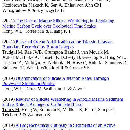
Koziorowska-Makuch K, Sen A, Ehlert von Ahn CM,
Winogradow A & Szymczycha B
(2021)
The Role of Marine Silicate Weathering in Regulating
Marine Carbon Cycle over Geological Time Scales
Hong W-L
, Torres ME & Huang K-F
(2021)
Pulses of Ocean Acidification at the Triassic-Jurassic
Boundary Recorded by Boron Isotopes
Trudgill M
, Rae JWB, Crumpton-Banks J, van Mourik M,
Adloff M, Burke A, Corsetti F, Doherty D, Greenop R, Hong W-L,
Lepland A, McIntyre A, Neiroukh N, Rose C, Ruhl M, Saunders D,
Stüeken EE, West J, Whiteford R & Greene SE
(2019)
Quantification of Silicate Alteration Rates Through
Porewater Strontium Profiles
Hong W-L
, Torres M, Wallmann K & Aivo L
(2019)
Review of Silicate Weathering in Anoxic Marine Sediment
and its Role in Authigenic Carbonate Burial
Torres M
, Hong W, Solomon E, Milliken K, Kim J, Sample J,
Teichert B & Wallmann K
(2019)
A Biogeochemical Curiosity in Sediments of an Active