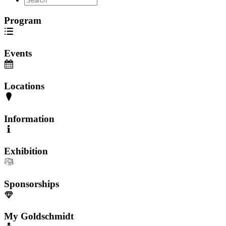
Program
Events
Locations
Information
Exhibition
Sponsorships
My Goldschmidt