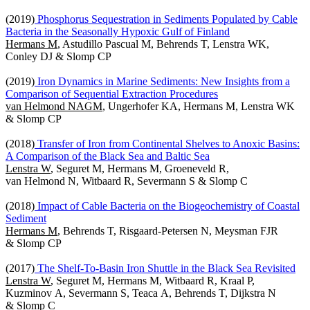
(2019)
Phosphorus Sequestration in Sediments Populated by Cable
Bacteria in the Seasonally Hypoxic Gulf of Finland
Hermans M
, Astudillo Pascual M, Behrends T, Lenstra WK,
Conley DJ & Slomp CP
(2019)
Iron Dynamics in Marine Sediments: New Insights from a
Comparison of Sequential Extraction Procedures
van Helmond NAGM
, Ungerhofer KA, Hermans M, Lenstra WK
& Slomp CP
(2018)
Transfer of Iron from Continental Shelves to Anoxic Basins:
A Comparison of the Black Sea and Baltic Sea
Lenstra W
, Seguret M, Hermans M, Groeneveld R,
van Helmond N, Witbaard R, Severmann S & Slomp C
(2018)
Impact of Cable Bacteria on the Biogeochemistry of Coastal
Sediment
Hermans M
, Behrends T, Risgaard-Petersen N, Meysman FJR
& Slomp CP
(2017)
The Shelf-To-Basin Iron Shuttle in the Black Sea Revisited
Lenstra W
, Seguret M, Hermans M, Witbaard R, Kraal P,
Kuzminov A, Severmann S, Teaca A, Behrends T, Dijkstra N
& Slomp C