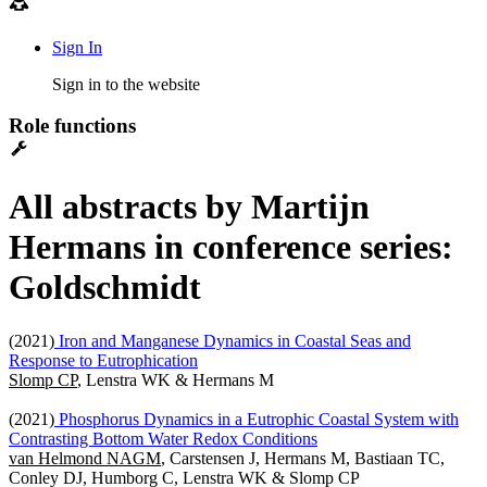
Sign In
Sign in to the website
Role functions
All abstracts by Martijn
Hermans in conference series:
Goldschmidt
(2021)
Iron and Manganese Dynamics in Coastal Seas and
Response to Eutrophication
Slomp CP
, Lenstra WK & Hermans M
(2021)
Phosphorus Dynamics in a Eutrophic Coastal System with
Contrasting Bottom Water Redox Conditions
van Helmond NAGM
, Carstensen J, Hermans M, Bastiaan TC,
Conley DJ, Humborg C, Lenstra WK & Slomp CP