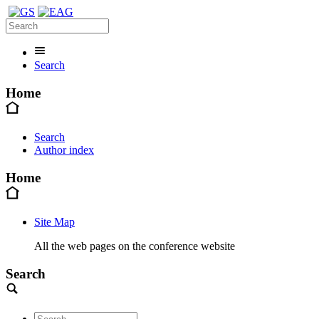
Search
Home
Search
Author index
Home
Site Map
All the web pages on the conference website
Search