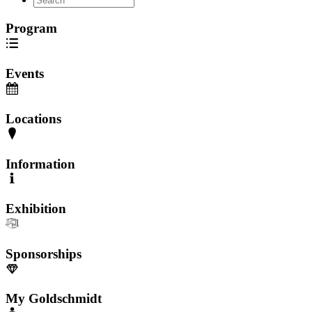
Program
Events
Locations
Information
Exhibition
Sponsorships
My Goldschmidt