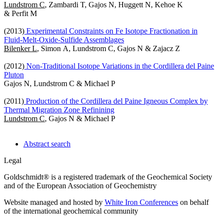
Lundstrom C
, Zambardi T, Gajos N, Huggett N, Kehoe K
& Perfit M
(2013)
Experimental Constraints on Fe Isotope Fractionation in
Fluid-Melt-Oxide-Sulfide Assemblages
Bilenker L
, Simon A, Lundstrom C, Gajos N & Zajacz Z
(2012)
Non-Traditional Isotope Variations in the Cordillera del Paine
Pluton
Gajos N, Lundstrom C & Michael P
(2011)
Production of the Cordillera del Paine Igneous Complex by
Thermal Migration Zone Refinining
Lundstrom C
, Gajos N & Michael P
Abstract search
Legal
Goldschmidt® is a registered trademark of the Geochemical Society
and of the European Association of Geochemistry
Website managed and hosted by
White Iron Conferences
on behalf
of the international geochemical community