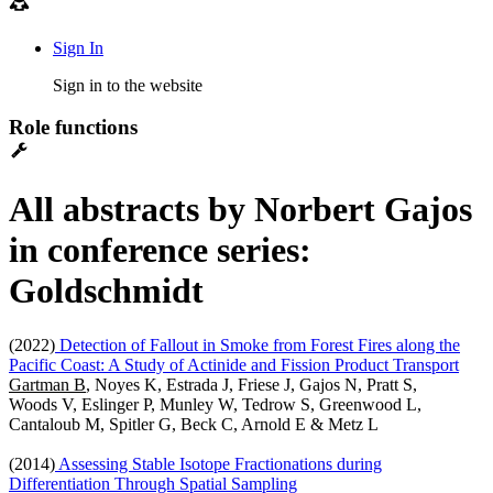
Sign In
Sign in to the website
Role functions
All abstracts by Norbert Gajos
in conference series:
Goldschmidt
(2022)
Detection of Fallout in Smoke from Forest Fires along the
Pacific Coast: A Study of Actinide and Fission Product Transport
Gartman B
, Noyes K, Estrada J, Friese J, Gajos N, Pratt S,
Woods V, Eslinger P, Munley W, Tedrow S, Greenwood L,
Cantaloub M, Spitler G, Beck C, Arnold E & Metz L
(2014)
Assessing Stable Isotope Fractionations during
Differentiation Through Spatial Sampling