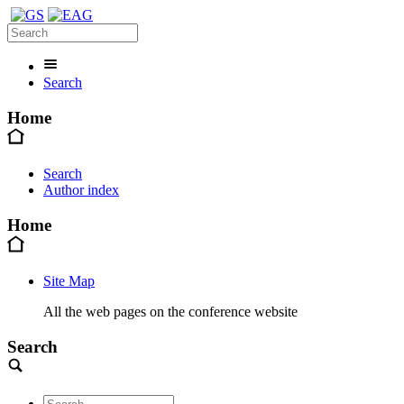
Search
Home
Search
Author index
Home
Site Map
All the web pages on the conference website
Search