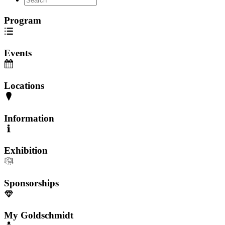
Program
Events
Locations
Information
Exhibition
Sponsorships
My Goldschmidt