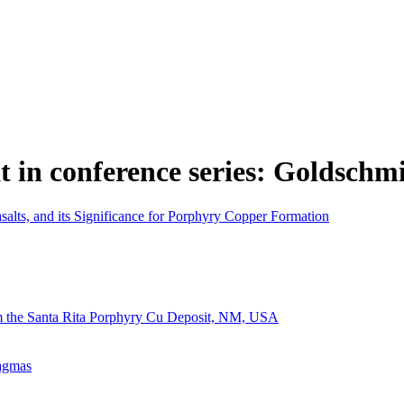
t in conference series: Goldschm
salts, and its Significance for Porphyry Copper Formation
m the Santa Rita Porphyry Cu Deposit, NM, USA
Magmas