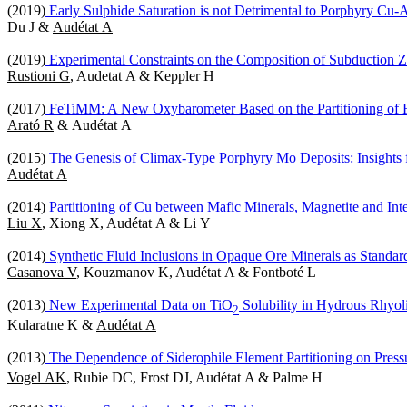
(2019)
Early Sulphide Saturation is not Detrimental to Porphyry Cu
Du J &
Audétat A
(2019)
Experimental Constraints on the Composition of Subduction Z
Rustioni G
, Audetat A & Keppler H
(2017)
FeTiMM: A New Oxybarometer Based on the Partitioning of F
Arató R
& Audétat A
(2015)
The Genesis of Climax-Type Porphyry Mo Deposits: Insights f
Audétat A
(2014)
Partitioning of Cu between Mafic Minerals, Magnetite and Inte
Liu X
, Xiong X, Audétat A & Li Y
(2014)
Synthetic Fluid Inclusions in Opaque Ore Minerals as Standa
Casanova V
, Kouzmanov K, Audétat A & Fontboté L
(2013)
New Experimental Data on TiO
Solubility in Hydrous Rhyoli
2
Kularatne K &
Audétat A
(2013)
The Dependence of Siderophile Element Partitioning on Press
Vogel AK
, Rubie DC, Frost DJ, Audétat A & Palme H