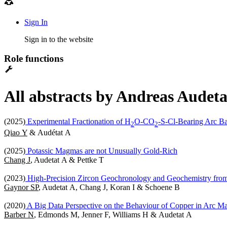
Sign In
Sign in to the website
Role functions
All abstracts by Andreas Audeta
(2025)
Experimental Fractionation of H
O-CO
-S-Cl-Bearing Arc Ba
2
2
Qiao Y
& Audétat A
(2025)
Potassic Magmas are not Unusually Gold-Rich
Chang J
, Audetat A & Pettke T
(2023)
High-Precision Zircon Geochronology and Geochemistry fro
Gaynor SP
, Audetat A, Chang J, Koran I & Schoene B
(2020)
A Big Data Perspective on the Behaviour of Copper in Arc 
Barber N
, Edmonds M, Jenner F, Williams H & Audetat A