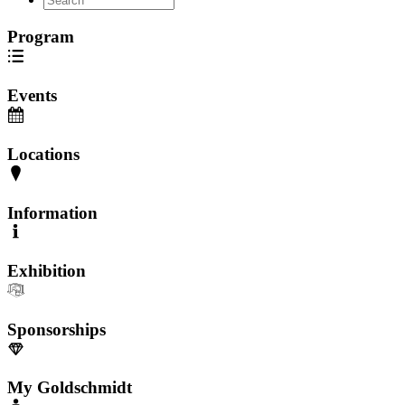
Program
Events
Locations
Information
Exhibition
Sponsorships
My Goldschmidt