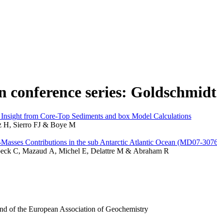
in conference series: Goldschmidt
nsight from Core-Top Sediments and box Model Calculations
z H, Sierro FJ & Boye M
Masses Contributions in the sub Antarctic Atlantic Ocean (MD07-307
broeck C, Mazaud A, Michel E, Delattre M & Abraham R
and of the European Association of Geochemistry