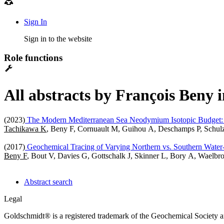
Sign In
Sign in to the website
Role functions
All abstracts by François Beny 
(2023)
The Modern Mediterranean Sea Neodymium Isotopic Budget: I
Tachikawa K
, Beny F, Cornuault M, Guihou A, Deschamps P, Schul
(2017)
Geochemical Tracing of Varying Northern vs. Southern Water-
Beny F
, Bout V, Davies G, Gottschalk J, Skinner L, Bory A, Wael
Abstract search
Legal
Goldschmidt® is a registered trademark of the Geochemical Society 