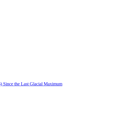
6) Since the Last Glacial Maximum