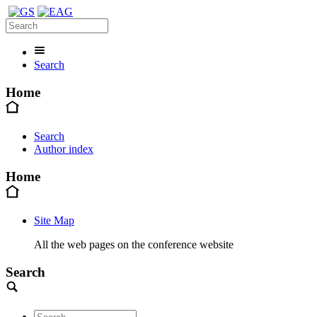
Search
Home
Search
Author index
Home
Site Map
All the web pages on the conference website
Search