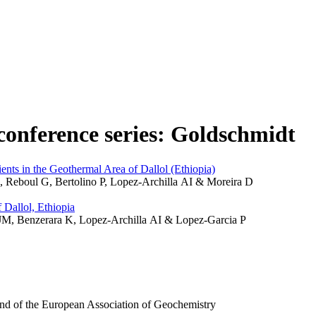
n conference series: Goldschmidt
ts in the Geothermal Area of Dallol (Ethiopia)
 L, Reboul G, Bertolino P, Lopez-Archilla AI & Moreira D
 Dallol, Ethiopia
ia JM, Benzerara K, Lopez-Archilla AI & Lopez-Garcia P
and of the European Association of Geochemistry