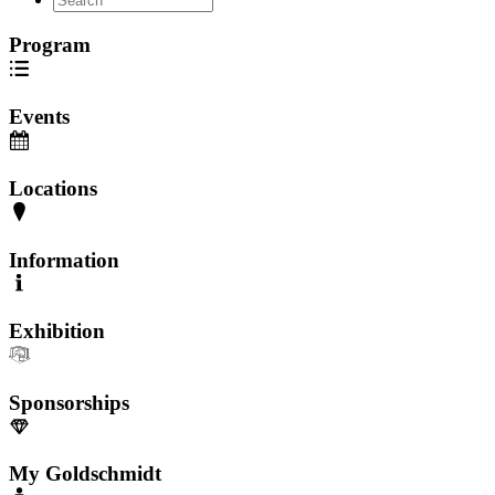
Program
Events
Locations
Information
Exhibition
Sponsorships
My Goldschmidt