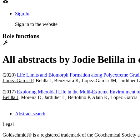
Sign In
Sign in to the website
Role functions
All abstracts by Jodie Belilla i
(2020)
Life Limits and Biomorph Formation along Polyextreme Gradien
Lopez-Garcia P
, Belilla J, Benzerara K, Lopez-Garcia JM, Jardillier
(2017)
Exploring Microbial Life in the Multi-Extreme Environment of
Belilla J
, Moreira D, Jardillier L, Bertolino P, Alain K, Lopez-Garc
Abstract search
Legal
Goldschmidt® is a registered trademark of the Geochemical Society 