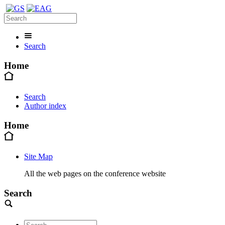
Search
Home
Search
Author index
Home
Site Map
All the web pages on the conference website
Search