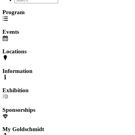
Program
Events
Locations
Information
Exhibition
Sponsorships
My Goldschmidt