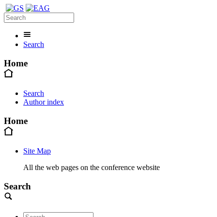
Search
Home
Search
Author index
Home
Site Map
All the web pages on the conference website
Search