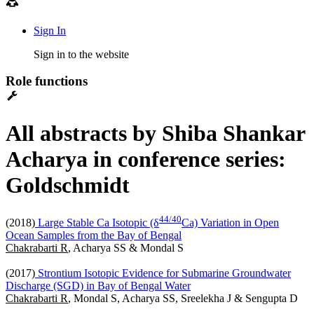
Sign In
Sign in to the website
Role functions
All abstracts by Shiba Shankar
Acharya in conference series:
Goldschmidt
4
4
/
4
0
(2018)
Large Stable Ca Isotopic (δ
Ca) Variation in Open
Ocean Samples from the Bay of Bengal
Chakrabarti R
, Acharya SS & Mondal S
(2017)
Strontium Isotopic Evidence for Submarine Groundwater
Discharge (SGD) in Bay of Bengal Water
Chakrabarti R
, Mondal S, Acharya SS, Sreelekha J & Sengupta D