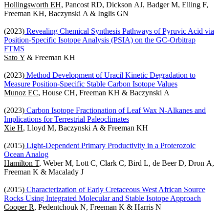
Hollingsworth EH
, Pancost RD, Dickson AJ, Badger M, Elling F,
Freeman KH, Baczynski A & Inglis GN
(2023)
Revealing Chemical Synthesis Pathways of Pyruvic Acid via
Position-Specific Isotope Analysis (PSIA) on the GC-Orbitrap
FTMS
Sato Y
& Freeman KH
(2023)
Method Development of Uracil Kinetic Degradation to
Measure Position-Specific Stable Carbon Isotope Values
Munoz EC
, House CH, Freeman KH & Baczynski A
(2023)
Carbon Isotope Fractionation of Leaf Wax N-Alkanes and
Implications for Terrestrial Paleoclimates
Xie H
, Lloyd M, Baczynski A & Freeman KH
(2015)
Light-Dependent Primary Productivity in a Proterozoic
Ocean Analog
Hamilton T
, Weber M, Lott C, Clark C, Bird L, de Beer D, Dron A,
Freeman K & Macalady J
(2015)
Characterization of Early Cretaceous West African Source
Rocks Using Integrated Molecular and Stable Isotope Approach
Cooper R
, Pedentchouk N, Freeman K & Harris N