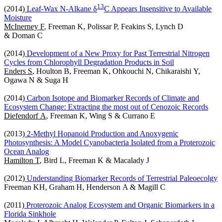
1
3
(2014)
Leaf-Wax N-Alkane δ
C Appears Insensitive to Available
Moisture
McInerney F
, Freeman K, Polissar P, Feakins S, Lynch D
& Doman C
(2014)
Development of a New Proxy for Past Terrestrial Nitrogen
Cycles from Chlorophyll Degradation Products in Soil
Enders S
, Houlton B, Freeman K, Ohkouchi N, Chikaraishi Y,
Ogawa N & Suga H
(2014)
Carbon Isotope and Biomarker Records of Climate and
Ecosystem Change: Extracting the most out of Cenozoic Records
Diefendorf A
, Freeman K, Wing S & Currano E
(2013)
2-Methyl Hopanoid Production and Anoxygenic
Photosynthesis: A Model Cyanobacteria Isolated from a Proterozoic
Ocean Analog
Hamilton T
, Bird L, Freeman K & Macalady J
(2012)
Understanding Biomarker Records of Terrestrial Paleoecolgy
Freeman KH, Graham H, Henderson A & Magill C
(2011)
Proterozoic Analog Ecosystem and Organic Biomarkers in a
Florida Sinkhole