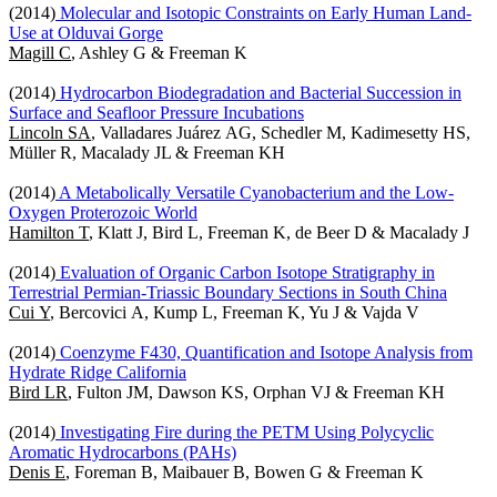
(2014)
Molecular and Isotopic Constraints on Early Human Land-
Use at Olduvai Gorge
Magill C
, Ashley G & Freeman K
(2014)
Hydrocarbon Biodegradation and Bacterial Succession in
Surface and Seafloor Pressure Incubations
Lincoln SA
, Valladares Juárez AG, Schedler M, Kadimesetty HS,
Müller R, Macalady JL & Freeman KH
(2014)
A Metabolically Versatile Cyanobacterium and the Low-
Oxygen Proterozoic World
Hamilton T
, Klatt J, Bird L, Freeman K, de Beer D & Macalady J
(2014)
Evaluation of Organic Carbon Isotope Stratigraphy in
Terrestrial Permian-Triassic Boundary Sections in South China
Cui Y
, Bercovici A, Kump L, Freeman K, Yu J & Vajda V
(2014)
Coenzyme F430, Quantification and Isotope Analysis from
Hydrate Ridge California
Bird LR
, Fulton JM, Dawson KS, Orphan VJ & Freeman KH
(2014)
Investigating Fire during the PETM Using Polycyclic
Aromatic Hydrocarbons (PAHs)
Denis E
, Foreman B, Maibauer B, Bowen G & Freeman K