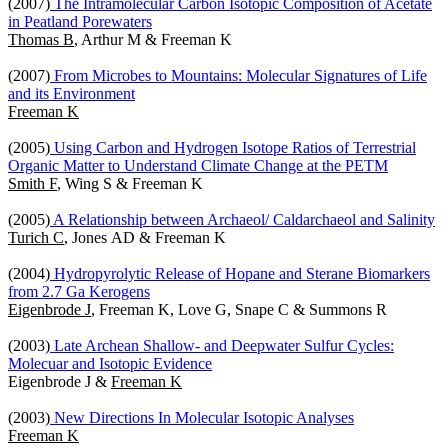
(2007)
The Intramolecular Carbon Isotopic Composition of Acetate
in Peatland Porewaters
Thomas B
, Arthur M & Freeman K
(2007)
From Microbes to Mountains: Molecular Signatures of Life
and its Environment
Freeman K
(2005)
Using Carbon and Hydrogen Isotope Ratios of Terrestrial
Organic Matter to Understand Climate Change at the PETM
Smith F
, Wing S & Freeman K
(2005)
A Relationship between Archaeol/ Caldarchaeol and Salinity
Turich C
, Jones AD & Freeman K
(2004)
Hydropyrolytic Release of Hopane and Sterane Biomarkers
from 2.7 Ga Kerogens
Eigenbrode J
, Freeman K, Love G, Snape C & Summons R
(2003)
Late Archean Shallow- and Deepwater Sulfur Cycles:
Molecuar and Isotopic Evidence
Eigenbrode J &
Freeman K
(2003)
New Directions In Molecular Isotopic Analyses
Freeman K