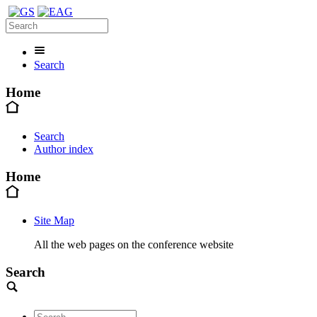
Search
Home
Search
Author index
Home
Site Map
All the web pages on the conference website
Search