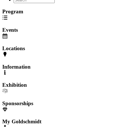
Program
Events
Locations
Information
Exhibition
Sponsorships
My Goldschmidt