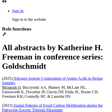
Sign In
Sign in to the website
Role functions
All abstracts by Katherine H.
Freeman in conference series:
Goldschmidt
(2025)
Nitrogen Isotope Composition of Amino Acids in Bennu
Samples
Mcintosh O
, Baczynski AA, Matney M, McLain HL,
Farnsworth K, Dworkin JP, Glavin DP, Elsila JE, House CH,
Freeman KH, Connolly HC & Lauretta DS
(2023)
Spatial Patterns of Fossil Carbon Mobilisation during the
Paleocene-Eocene Thermal Maximum