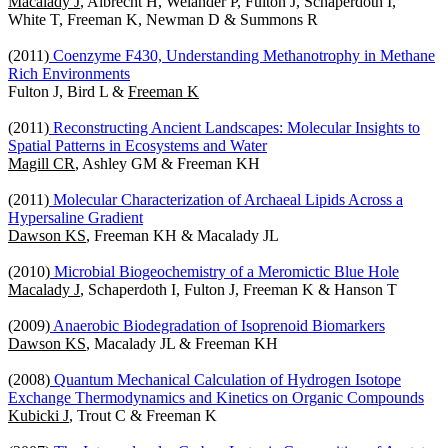
Macalady J
, Albrecht H, Welander P, Fulton J, Schaperdoth I,
White T, Freeman K, Newman D & Summons R
(2011)
Coenzyme F430, Understanding Methanotrophy in Methane
Rich Environments
Fulton J, Bird L &
Freeman K
(2011)
Reconstructing Ancient Landscapes: Molecular Insights to
Spatial Patterns in Ecosystems and Water
Magill CR
, Ashley GM & Freeman KH
(2011)
Molecular Characterization of Archaeal Lipids Across a
Hypersaline Gradient
Dawson KS
, Freeman KH & Macalady JL
(2010)
Microbial Biogeochemistry of a Meromictic Blue Hole
Macalady J
, Schaperdoth I, Fulton J, Freeman K & Hanson T
(2009)
Anaerobic Biodegradation of Isoprenoid Biomarkers
Dawson KS
, Macalady JL & Freeman KH
(2008)
Quantum Mechanical Calculation of Hydrogen Isotope
Exchange Thermodynamics and Kinetics on Organic Compounds
Kubicki J
, Trout C & Freeman K