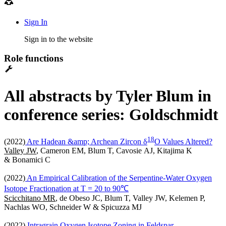
Sign In
Sign in to the website
Role functions
All abstracts by Tyler Blum in
conference series: Goldschmidt
1
8
(2022)
Are Hadean &amp; Archean Zircon δ
O Values Altered?
Valley JW
, Cameron EM, Blum T, Cavosie AJ, Kitajima K
& Bonamici C
(2022)
An Empirical Calibration of the Serpentine-Water Oxygen
Isotope Fractionation at T = 20 to 90℃
Scicchitano MR
, de Obeso JC, Blum T, Valley JW, Kelemen P,
Nachlas WO, Schneider W & Spicuzza MJ
(2022)
Intragrain Oxygen Isotope Zoning in Feldspar