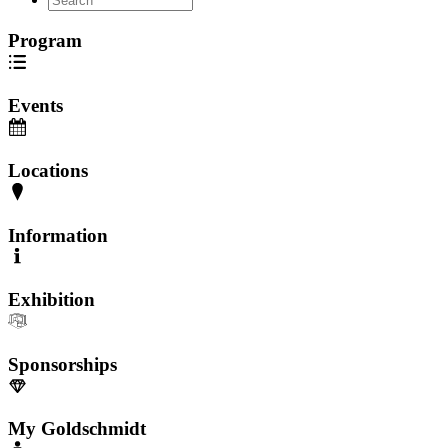
Program
Events
Locations
Information
Exhibition
Sponsorships
My Goldschmidt