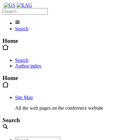
Search
Home
Search
Author index
Home
Site Map
All the web pages on the conference website
Search