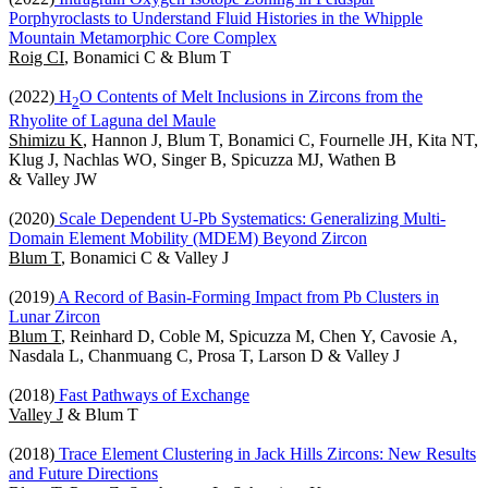
Porphyroclasts to Understand Fluid Histories in the Whipple
Mountain Metamorphic Core Complex
Roig CI
, Bonamici C & Blum T
(2022)
H
O Contents of Melt Inclusions in Zircons from the
2
Rhyolite of Laguna del Maule
Shimizu K
, Hannon J, Blum T, Bonamici C, Fournelle JH, Kita NT,
Klug J, Nachlas WO, Singer B, Spicuzza MJ, Wathen B
& Valley JW
(2020)
Scale Dependent U-Pb Systematics: Generalizing Multi-
Domain Element Mobility (MDEM) Beyond Zircon
Blum T
, Bonamici C & Valley J
(2019)
A Record of Basin-Forming Impact from Pb Clusters in
Lunar Zircon
Blum T
, Reinhard D, Coble M, Spicuzza M, Chen Y, Cavosie A,
Nasdala L, Chanmuang C, Prosa T, Larson D & Valley J
(2018)
Fast Pathways of Exchange
Valley J
& Blum T
(2018)
Trace Element Clustering in Jack Hills Zircons: New Results
and Future Directions