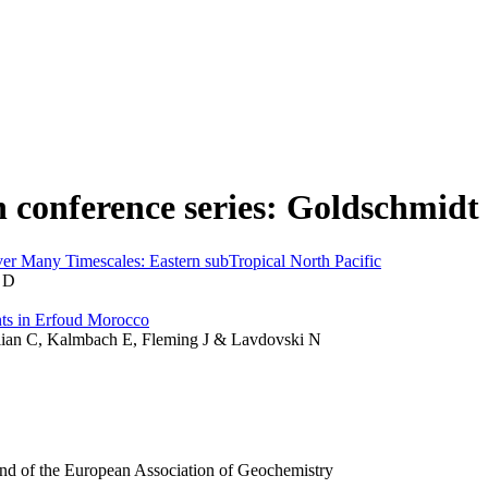
n conference series: Goldschmidt
r Many Timescales: Eastern subTropical North Pacific
 D
ts in Erfoud Morocco
llian C, Kalmbach E, Fleming J & Lavdovski N
and of the European Association of Geochemistry