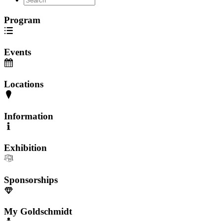
Program
Events
Locations
Information
Exhibition
Sponsorships
My Goldschmidt