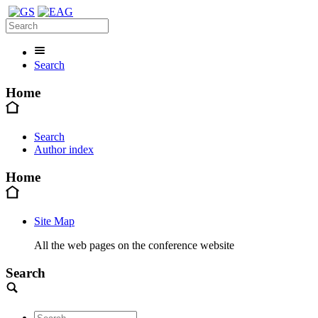
Search
Home
Search
Author index
Home
Site Map
All the web pages on the conference website
Search