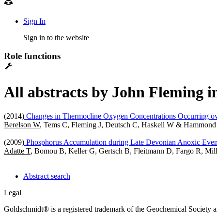
Sign In
Sign in to the website
Role functions
All abstracts by John Fleming i
(2014)
Changes in Thermocline Oxygen Concentrations Occurring ove
Berelson W
, Tems C, Fleming J, Deutsch C, Haskell W & Hammond
(2009)
Phosphorus Accumulation during Late Devonian Anoxic Even
Adatte T
, Bomou B, Keller G, Gertsch B, Fleitmann D, Fargo R, Mi
Abstract search
Legal
Goldschmidt® is a registered trademark of the Geochemical Society 