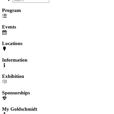
Program
Events
Locations
Information
Exhibition
Sponsorships
My Goldschmidt