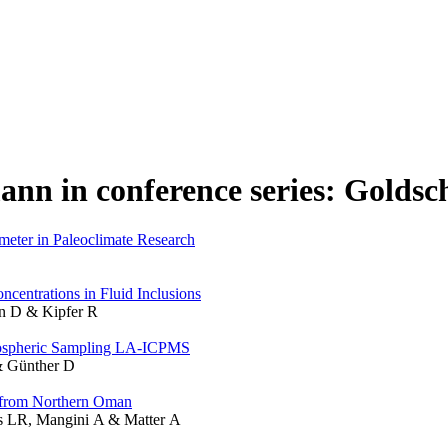
ann in conference series: Golds
meter in Paleoclimate Research
centrations in Fluid Inclusions
nn D & Kipfer R
mospheric Sampling LA-ICPMS
 & Günther D
e from Northern Oman
s LR, Mangini A & Matter A