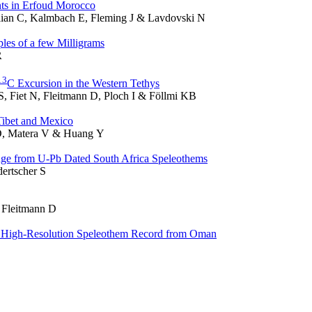
ts in Erfoud Morocco
llian C, Kalmbach E, Fleming J & Lavdovski N
les of a few Milligrams
R
1
3
C Excursion in the Western Tethys
S, Fiet N, Fleitmann D, Ploch I & Föllmi KB
Tibet and Mexico
 D, Matera V & Huang Y
nge from U-Pb Dated South Africa Speleothems
ertscher S
& Fleitmann D
 a High-Resolution Speleothem Record from Oman