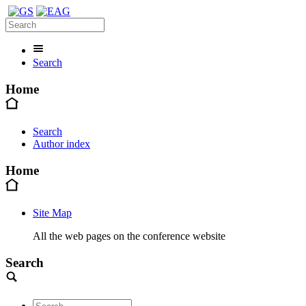
Search
Home
Search
Author index
Home
Site Map
All the web pages on the conference website
Search