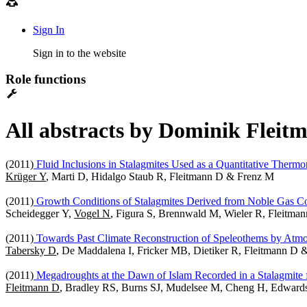
Sign In
Sign in to the website
Role functions
All abstracts by Dominik Fleitm
(2011)
Fluid Inclusions in Stalagmites Used as a Quantitative Thermo
Krüger Y
, Marti D, Hidalgo Staub R, Fleitmann D & Frenz M
(2011)
Growth Conditions of Stalagmites Derived from Noble Gas Con
Scheidegger Y,
Vogel N
, Figura S, Brennwald M, Wieler R, Fleitma
(2011)
Towards Past Climate Reconstruction of Speleothems by At
Tabersky D
, De Maddalena I, Fricker MB, Dietiker R, Fleitmann D
(2011)
Megadroughts at the Dawn of Islam Recorded in a Stalagmit
Fleitmann D
, Bradley RS, Burns SJ, Mudelsee M, Cheng H, Edward