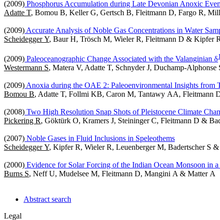
(2009)
Phosphorus Accumulation during Late Devonian Anoxic Even
Adatte T
, Bomou B, Keller G, Gertsch B, Fleitmann D, Fargo R, Mi
(2009)
Accurate Analysis of Noble Gas Concentrations in Water Samp
Scheidegger Y
, Baur H, Trösch M, Wieler R, Fleitmann D & Kipfer 
(2009)
Paleoceanographic Change Associated with the Valanginian δ
Westermann S
, Matera V, Adatte T, Schnyder J, Duchamp-Alphonse 
(2009)
Anoxia during the OAE 2: Paleoenvironmental Insights from 
Bomou B
, Adatte T, Follmi KB, Caron M, Tantawy AA, Fleitmann
(2008)
Two High Resolution Snap Shots of Pleistocene Climate Cha
Pickering R
, Göktürk O, Kramers J, Steininger C, Fleitmann D & Bad
(2007)
Noble Gases in Fluid Inclusions in Speleothems
Scheidegger Y
, Kipfer R, Wieler R, Leuenberger M, Badertscher S 
(2000)
Evidence for Solar Forcing of the Indian Ocean Monsoon in
Burns S
, Neff U, Mudelsee M, Fleitmann D, Mangini A & Matter A
Abstract search
Legal