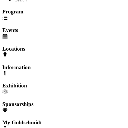
Program
Events
Locations
Information
Exhibition
Sponsorships
My Goldschmidt