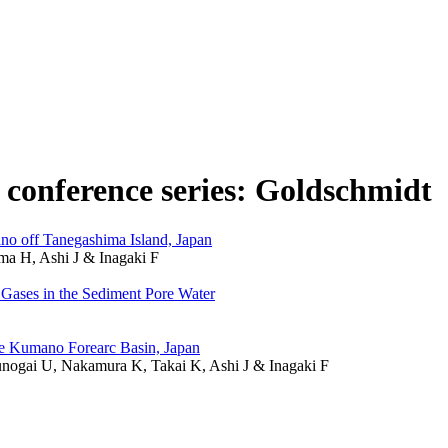
n conference series: Goldschmidt
o off Tanegashima Island, Japan
a H, Ashi J & Inagaki F
 Gases in the Sediment Pore Water
e Kumano Forearc Basin, Japan
unogai U, Nakamura K, Takai K, Ashi J & Inagaki F