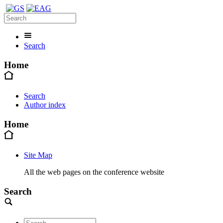
Search
Home
Search
Author index
Home
Site Map
All the web pages on the conference website
Search