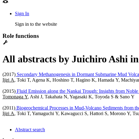
Sign In
Sign in to the website
Role functions
All abstracts by Juichiro Ashi i
(2017)
Secondary Methanogenesis in Dormant Submarine Mud Volcan
Ijiri A
, Toki T, Agena K, Hoshino T, Hagino K, Hamada Y, Machiyam
(2015)
Fluid Emission along the Nankai Trough: Insights from Noble
Tomonaga Y
, Ashi J, Takahata N, Yagasaki K, Toyoda S & Sano Y
(2011)
Biogeochemical Processes in Mud-Volcano Sediments from th
Ijiri A
, Toki T, Yamaguchi Y, Kawagucci S, Hattori S, Morono Y, Ts
Abstract search