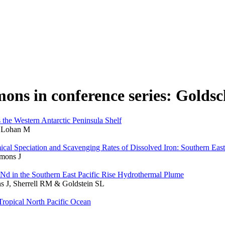
mmons in conference series: Golds
s the Western Antarctic Peninsula Shelf
& Lohan M
ical Speciation and Scavenging Rates of Dissolved Iron: Southern Eas
mons J
 Nd in the Southern East Pacific Rise Hydrothermal Plume
s J, Sherrell RM & Goldstein SL
Tropical North Pacific Ocean