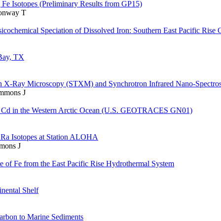
g Fe Isotopes (Preliminary Results from GP15)
Conway T
icochemical Speciation of Dissolved Iron: Southern East Pacific Rise 
 Bay, TX
on X-Ray Microscopy (STXM) and Synchrotron Infrared Nano-Spectro
immons J
and Cd in the Western Arctic Ocean (U.S. GEOTRACES GN01)
 Ra Isotopes at Station ALOHA
mmons J
te of Fe from the East Pacific Rise Hydrothermal System
nental Shelf
Carbon to Marine Sediments