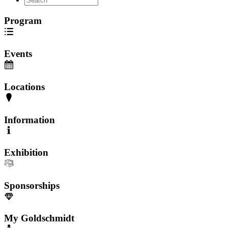
Program
Events
Locations
Information
Exhibition
Sponsorships
My Goldschmidt