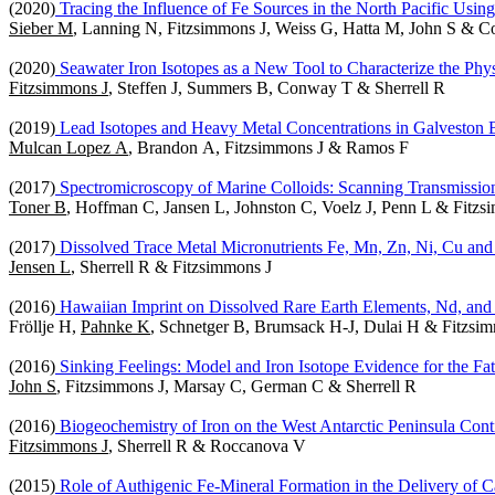
(2020)
Tracing the Influence of Fe Sources in the North Pacific Usin
Sieber M
, Lanning N, Fitzsimmons J, Weiss G, Hatta M, John S & 
(2020)
Seawater Iron Isotopes as a New Tool to Characterize the Phys
Fitzsimmons J
, Steffen J, Summers B, Conway T & Sherrell R
(2019)
Lead Isotopes and Heavy Metal Concentrations in Galveston
Mulcan Lopez A
, Brandon A, Fitzsimmons J & Ramos F
(2017)
Spectromicroscopy of Marine Colloids: Scanning Transmissi
Toner B
, Hoffman C, Jansen L, Johnston C, Voelz J, Penn L & Fitzs
(2017)
Dissolved Trace Metal Micronutrients Fe, Mn, Zn, Ni, Cu 
Jensen L
, Sherrell R & Fitzsimmons J
(2016)
Hawaiian Imprint on Dissolved Rare Earth Elements, Nd, and
Fröllje H,
Pahnke K
, Schnetger B, Brumsack H-J, Dulai H & Fitzsi
(2016)
Sinking Feelings: Model and Iron Isotope Evidence for the Fa
John S
, Fitzsimmons J, Marsay C, German C & Sherrell R
(2016)
Biogeochemistry of Iron on the West Antarctic Peninsula Conti
Fitzsimmons J
, Sherrell R & Roccanova V
(2015)
Role of Authigenic Fe-Mineral Formation in the Delivery of 