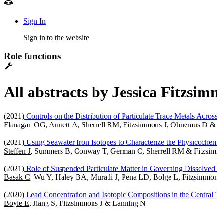
Sign In
Sign in to the website
Role functions
All abstracts by Jessica Fitzsi
(2021)
Controls on the Distribution of Particulate Trace Metals Acros
Flanagan OG
, Annett A, Sherrell RM, Fitzsimmons J, Ohnemus D 
(2021)
Using Seawater Iron Isotopes to Characterize the Physicochem
Steffen J
, Summers B, Conway T, German C, Sherrell RM & Fitzsim
(2021)
Role of Suspended Particulate Matter in Governing Dissolved
Basak C
, Wu Y, Haley BA, Muratli J, Pena LD, Bolge L, Fitzsimmon
(2020)
Lead Concentration and Isotopic Compositions in the Central 
Boyle E
, Jiang S, Fitzsimmons J & Lanning N