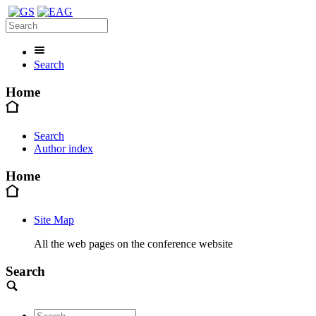
Search
Home
Search
Author index
Home
Site Map
All the web pages on the conference website
Search