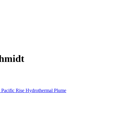
chmidt
t Pacific Rise Hydrothermal Plume