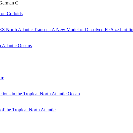
& German C
Iron Colloids
 North Atlantic Transect: A New Model of Dissolved Fe Size Partiti
h Atlantic Oceans
yre
tions in the Tropical North Atlantic Ocean
f the Tropical North Atlantic