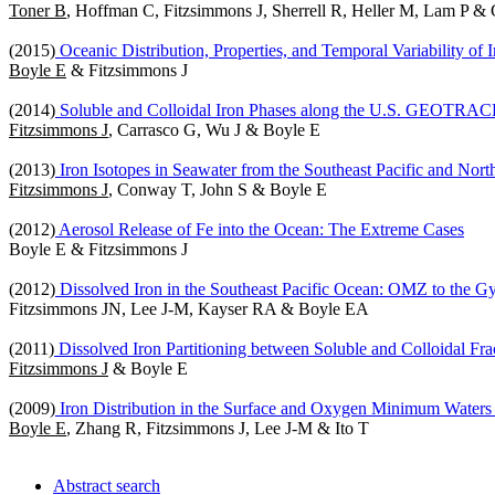
Toner B
, Hoffman C, Fitzsimmons J, Sherrell R, Heller M, Lam P 
(2015)
Oceanic Distribution, Properties, and Temporal Variability of 
Boyle E
& Fitzsimmons J
(2014)
Soluble and Colloidal Iron Phases along the U.S. GEOTRACES
Fitzsimmons J
, Carrasco G, Wu J & Boyle E
(2013)
Iron Isotopes in Seawater from the Southeast Pacific and Nort
Fitzsimmons J
, Conway T, John S & Boyle E
(2012)
Aerosol Release of Fe into the Ocean: The Extreme Cases
Boyle E & Fitzsimmons J
(2012)
Dissolved Iron in the Southeast Pacific Ocean: OMZ to the G
Fitzsimmons JN, Lee J-M, Kayser RA & Boyle EA
(2011)
Dissolved Iron Partitioning between Soluble and Colloidal Frac
Fitzsimmons J
& Boyle E
(2009)
Iron Distribution in the Surface and Oxygen Minimum Waters o
Boyle E
, Zhang R, Fitzsimmons J, Lee J-M & Ito T
Abstract search