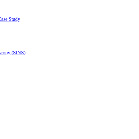
Case Study
scopy (SINS)