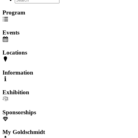
Program
Events
Locations
Information
Exhibition
Sponsorships
My Goldschmidt