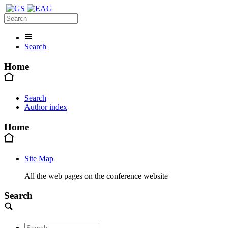
Search
Home
Search
Author index
Home
Site Map
All the web pages on the conference website
Search