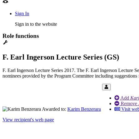
Sign In
Sign in to the website
Role functions
F. Earl Ingerson Lecture Series (GS)
F. Earl Ingerson Lecture Series 2017. The F. Earl Ingerson Lecture Ser
nominees provided by the Program Committee including suggestions
Add
Kar
Remove
Awarded to:
Karim Benzerara
Visit web
View recipient's web page