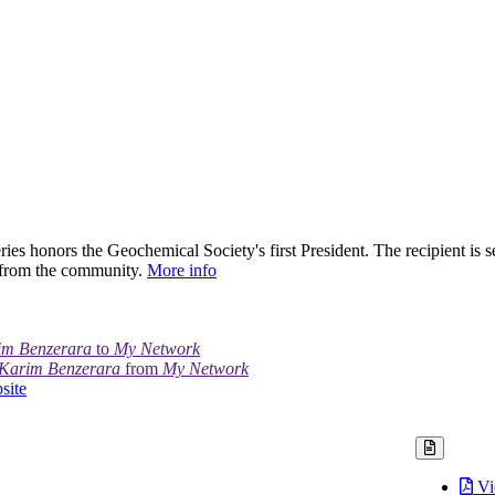
ies honors the Geochemical Society's first President. The recipient is s
 from the community.
More info
im Benzerara
to
My Network
Karim Benzerara
from
My Network
site
Vi