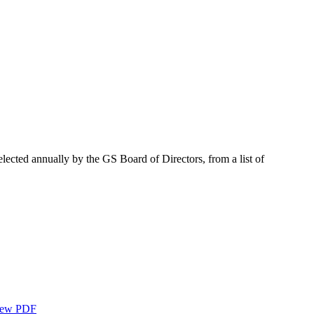
elected annually by the GS Board of Directors, from a list of
ew PDF