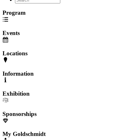
Program
Events
Locations
Information
Exhibition
Sponsorships
My Goldschmidt