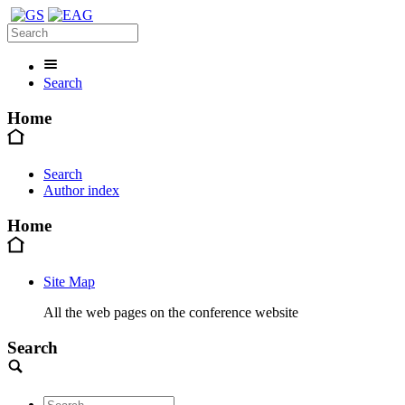
Search
Home
Search
Author index
Home
Site Map
All the web pages on the conference website
Search