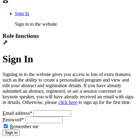
Sign In
Sign in to the website
Role functions
Sign In
Signing in to the website gives you access to lots of extra features,
such as the ability to create a personalised program and view and
edit your abstract and registration details. If you have already
submitted an abstract, registered, or are a session convener or
keynote speaker, you will have already received an email with sign-
in details. Otherwise, please
click here
to sign up for the first time.
E
mail address
*
P
assword
*
R
emember me
Sign in