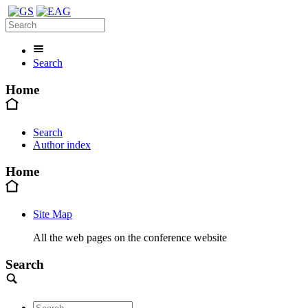
Search
Home
Search
Author index
Home
Site Map
All the web pages on the conference website
Search