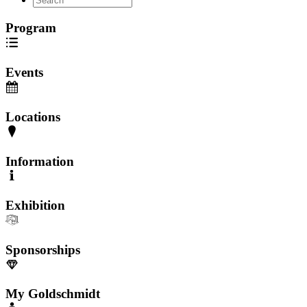
Program
Events
Locations
Information
Exhibition
Sponsorships
My Goldschmidt