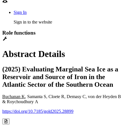
Sign In
Sign in to the website
Role functions
Abstract Details
(2025) Evaluating Marginal Sea Ice as a
Reservoir and Source of Iron in the
Atlantic Sector of the Southern Ocean
Buchanan K
, Samanta S, Cloete R, Demasy C, von der Heyden B
& Roychoudhury A
https://doi.org/10.7185/gold2025.28899