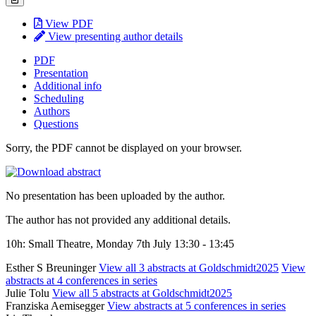
View PDF
View presenting author details
PDF
Presentation
Additional info
Scheduling
Authors
Questions
Sorry, the PDF cannot be displayed on your browser.
No presentation has been uploaded by the author.
The author has not provided any additional details.
10h: Small Theatre, Monday 7th July 13:30 - 13:45
Esther S Breuninger
View all 3 abstracts at Goldschmidt2025
View
abstracts at 4 conferences in series
Julie Tolu
View all 5 abstracts at Goldschmidt2025
Franziska Aemisegger
View abstracts at 5 conferences in series