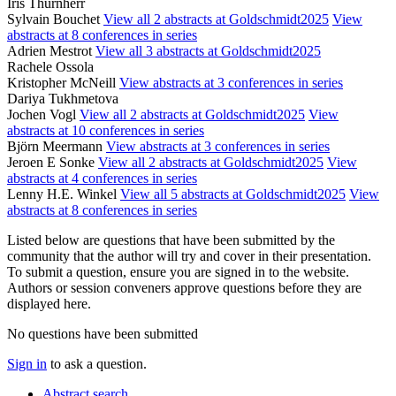
Iris Thurnherr
Sylvain Bouchet
View all 2 abstracts at Goldschmidt2025
View
abstracts at 8 conferences in series
Adrien Mestrot
View all 3 abstracts at Goldschmidt2025
Rachele Ossola
Kristopher McNeill
View abstracts at 3 conferences in series
Dariya Tukhmetova
Jochen Vogl
View all 2 abstracts at Goldschmidt2025
View
abstracts at 10 conferences in series
Björn Meermann
View abstracts at 3 conferences in series
Jeroen E Sonke
View all 2 abstracts at Goldschmidt2025
View
abstracts at 4 conferences in series
Lenny H.E. Winkel
View all 5 abstracts at Goldschmidt2025
View
abstracts at 8 conferences in series
Listed below are questions that have been submitted by the
community that the author will try and cover in their presentation.
To submit a question, ensure you are signed in to the website.
Authors or session conveners approve questions before they are
displayed here.
No questions have been submitted
Sign in
to ask a question.
Abstract search