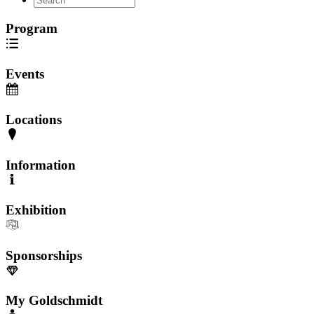
Program
Events
Locations
Information
Exhibition
Sponsorships
My Goldschmidt