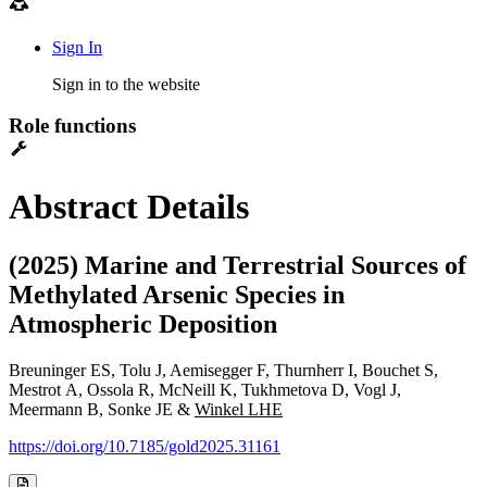
Sign In
Sign in to the website
Role functions
Abstract Details
(2025) Marine and Terrestrial Sources of
Methylated Arsenic Species in
Atmospheric Deposition
Breuninger ES, Tolu J, Aemisegger F, Thurnherr I, Bouchet S,
Mestrot A, Ossola R, McNeill K, Tukhmetova D, Vogl J,
Meermann B, Sonke JE &
Winkel LHE
https://doi.org/10.7185/gold2025.31161