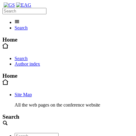
Search
Home
Search
Author index
Home
Site Map
All the web pages on the conference website
Search