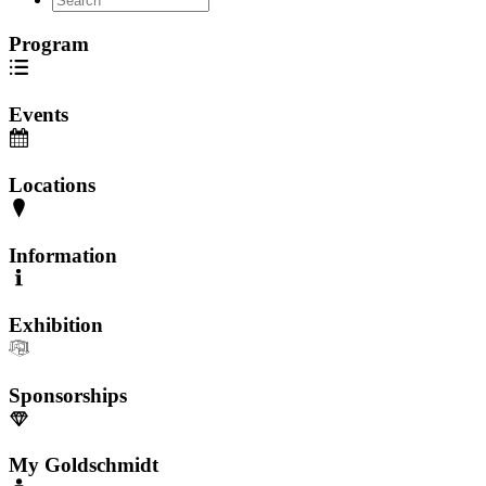
Program
Events
Locations
Information
Exhibition
Sponsorships
My Goldschmidt