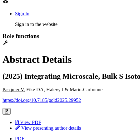
Sign In
Sign in to the website
Role functions
Abstract Details
(2025) Integrating Microscale, Bulk S Iso
Pasquier V
, Fike DA, Halevy I & Marin-Carbonne J
https://doi.org/10.7185/gold2025.29952
View PDF
View presenting author details
PDF