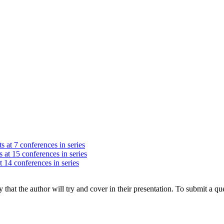
s at 7 conferences in series
 at 15 conferences in series
t 14 conferences in series
hat the author will try and cover in their presentation. To submit a que