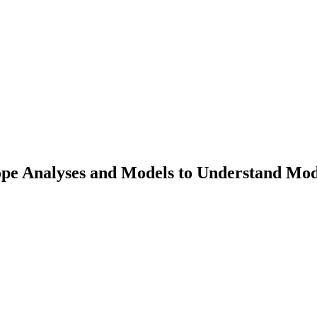
tope Analyses and Models to Understand Mod