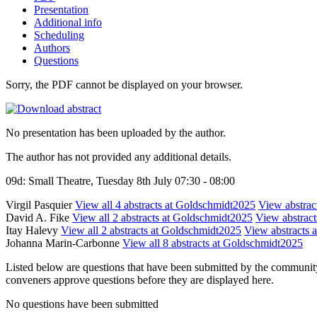
Presentation
Additional info
Scheduling
Authors
Questions
Sorry, the PDF cannot be displayed on your browser.
No presentation has been uploaded by the author.
The author has not provided any additional details.
09d: Small Theatre, Tuesday 8th July 07:30 - 08:00
Virgil Pasquier
View all 4 abstracts at Goldschmidt2025
View abstract
David A. Fike
View all 2 abstracts at Goldschmidt2025
View abstracts
Itay Halevy
View all 2 abstracts at Goldschmidt2025
View abstracts a
Johanna Marin-Carbonne
View all 8 abstracts at Goldschmidt2025
Listed below are questions that have been submitted by the community t
conveners approve questions before they are displayed here.
No questions have been submitted