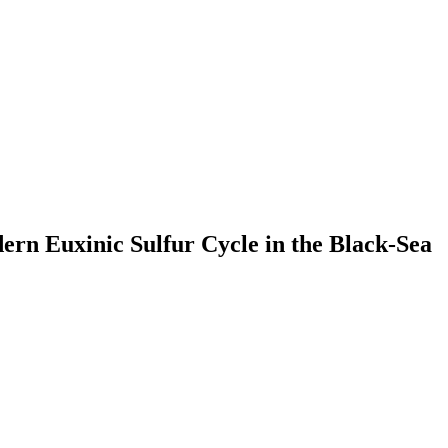
ern Euxinic Sulfur Cycle in the Black-Sea