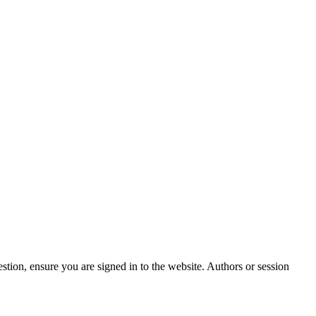
stion, ensure you are signed in to the website. Authors or session