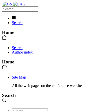
Search
Home
Search
Author index
Home
Site Map
All the web pages on the conference website
Search