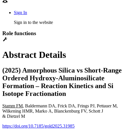
Sign In
Sign in to the website
Role functions
Abstract Details
(2025) Amorphous Silica vs Short-Range
Ordered Hydroxy-Aluminosilicate
Formation – Reaction Kinetics and Si
Isotope Fractionation
Stamm FM
, Baldermann DA, Frick DA, Frings PJ, Pettauer M,
Wilkening HMR, Marko A, Blanckenburg FV, Schott J
& Dietzel M
https://doi.org/10.7185/gold2025.31985