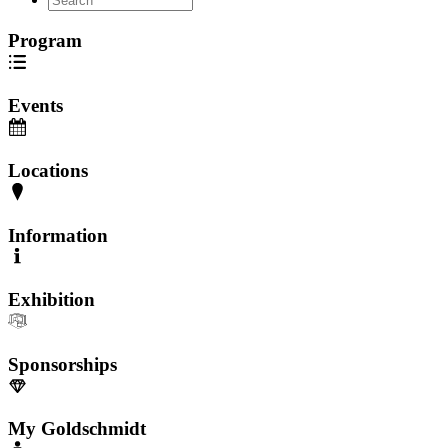
Program
Events
Locations
Information
Exhibition
Sponsorships
My Goldschmidt