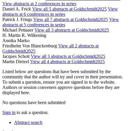
View abstracts at 2 conferences in series
Daniel A. Frick
View all 5 abstracts at Goldschmidt2025
View
abstracts at 6 conferences in series
Patrick J. Frings
View all 7 abstracts at Goldschmidt2025
View
abstracts at 5 conferences in series
Michael Pettauer
View all 3 abstracts at Goldschmidt2025
H. Martin R. Wilkening
Annika Marko
Friedhelm Von Blanckenburg
View all 2 abstracts at
Goldschmidt2025
Jacques Schott
View all 3 abstracts at Goldschmidt2025
Martin Dietzel
View all 4 abstracts at Goldschmidt2025
Listed below are questions that have been submitted by the
community that the author will try and cover in their presentation.
To submit a question, ensure you are signed in to the website.
Authors or session conveners approve questions before they are
displayed here.
No questions have been submitted
Sign in
to ask a question.
Abstract search