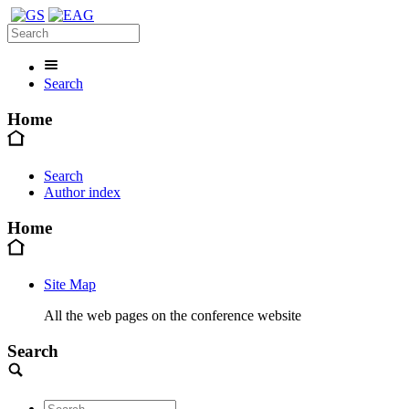
Search
Home
Search
Author index
Home
Site Map
All the web pages on the conference website
Search