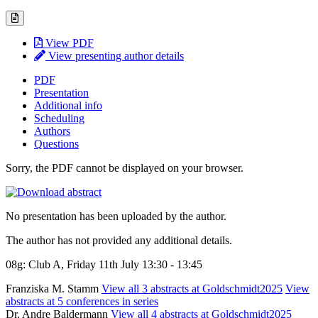
View PDF
View presenting author details
PDF
Presentation
Additional info
Scheduling
Authors
Questions
Sorry, the PDF cannot be displayed on your browser.
No presentation has been uploaded by the author.
The author has not provided any additional details.
08g: Club A, Friday 11th July 13:30 - 13:45
Franziska M. Stamm
View all 3 abstracts at Goldschmidt2025
View
abstracts at 5 conferences in series
Dr. Andre Baldermann
View all 4 abstracts at Goldschmidt2025