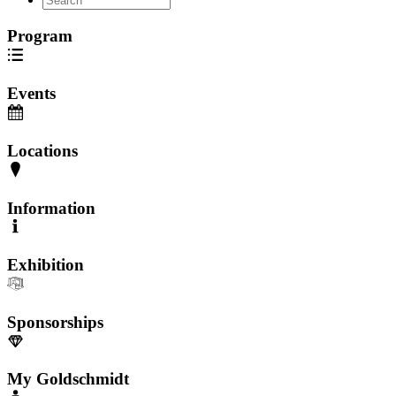
Program
Events
Locations
Information
Exhibition
Sponsorships
My Goldschmidt