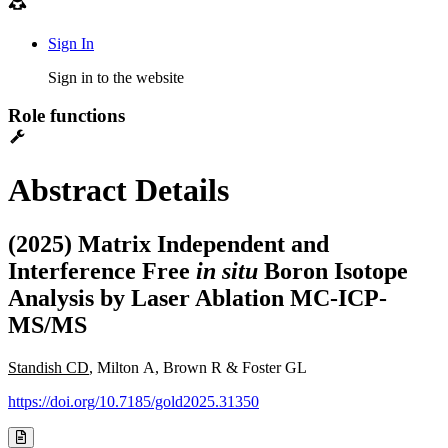
Sign In
Sign in to the website
Role functions
Abstract Details
(2025) Matrix Independent and
Interference Free
in situ
Boron Isotope
Analysis by Laser Ablation MC-ICP-
MS/MS
Standish CD
, Milton A, Brown R & Foster GL
https://doi.org/10.7185/gold2025.31350