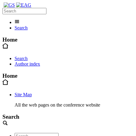
Search
Home
Search
Author index
Home
Site Map
All the web pages on the conference website
Search