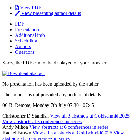
View PDF
View presenting author details
PDF
Presentation
Additional info
Scheduling
Authors
Questions
Sorry, the PDF cannot be displayed on your browser.
No presentation has been uploaded by the author.
The author has not provided any additional details.
06-R: Remote, Monday 7th July 07:30 - 07:45
Christopher D Standish
View all 3 abstracts at Goldschmidt2025
View abstracts at 3 conferences in series
Andy Milton
View abstracts at 6 conferences in series
Rachel Brown
View all 3 abstracts at Goldschmidt2025
View
abstracts at 3 conferences in series