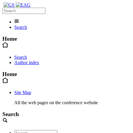
Search
Home
Search
Author index
Home
Site Map
All the web pages on the conference website
Search