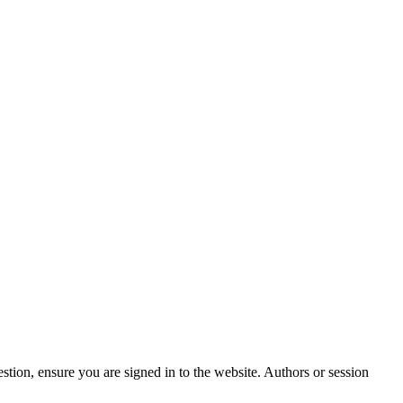
stion, ensure you are signed in to the website. Authors or session