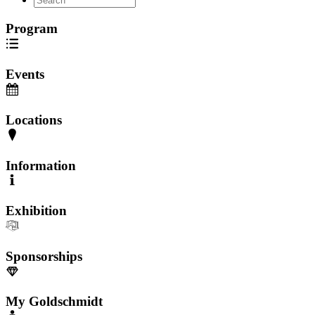
Program
Events
Locations
Information
Exhibition
Sponsorships
My Goldschmidt