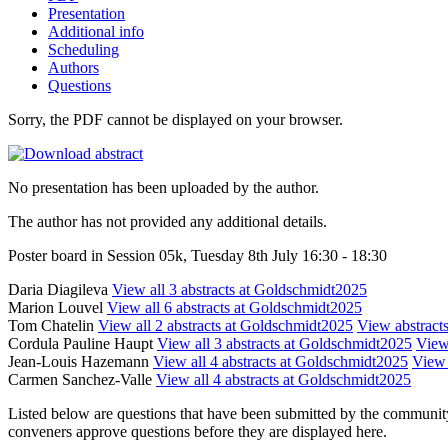
Presentation
Additional info
Scheduling
Authors
Questions
Sorry, the PDF cannot be displayed on your browser.
No presentation has been uploaded by the author.
The author has not provided any additional details.
Poster board in Session 05k, Tuesday 8th July 16:30 - 18:30
Daria Diagileva
View all 3 abstracts at Goldschmidt2025
Marion Louvel
View all 6 abstracts at Goldschmidt2025
Tom Chatelin
View all 2 abstracts at Goldschmidt2025
View abstracts
Cordula Pauline Haupt
View all 3 abstracts at Goldschmidt2025
View 
Jean-Louis Hazemann
View all 4 abstracts at Goldschmidt2025
View 
Carmen Sanchez-Valle
View all 4 abstracts at Goldschmidt2025
Listed below are questions that have been submitted by the community t
conveners approve questions before they are displayed here.