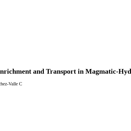
Enrichment and Transport in Magmatic-Hyd
chez-Valle C