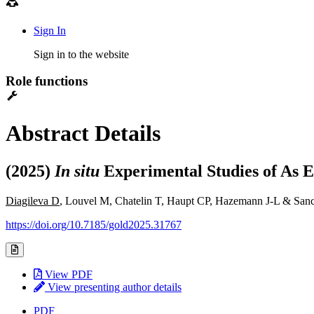
Sign In
Sign in to the website
Role functions
Abstract Details
(2025)
In situ
Experimental Studies of As 
Diagileva D
, Louvel M, Chatelin T, Haupt CP, Hazemann J-L & San
https://doi.org/10.7185/gold2025.31767
View PDF
View presenting author details
PDF