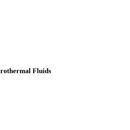
rothermal Fluids