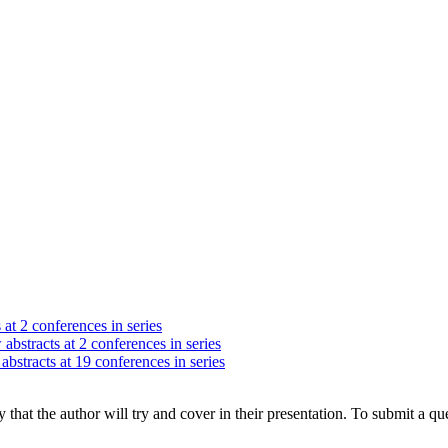
 at 2 conferences in series
abstracts at 2 conferences in series
abstracts at 19 conferences in series
hat the author will try and cover in their presentation. To submit a que