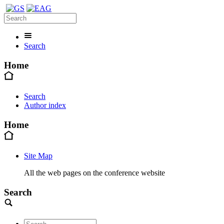
Search
Home
Search
Author index
Home
Site Map
All the web pages on the conference website
Search