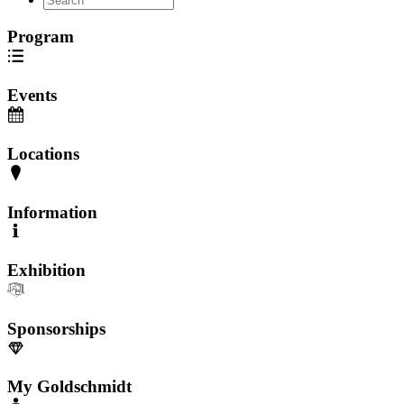
Program
Events
Locations
Information
Exhibition
Sponsorships
My Goldschmidt