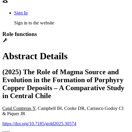
Sign In
Sign in to the website
Role functions
Abstract Details
(2025) The Role of Magma Source and
Evolution in the Formation of Porphyry
Copper Deposits – A Comparative Study
in Central Chile
Cajal Contreras Y
, Campbell IH, Cooke DR, Carrasco Godoy CI
& Piquer JR
https://doi.org/10.7185/gold2025.30574