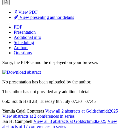
View PDF
View presenting author details
PDF
Presentation
Additional info
Scheduling
Authors
Questions
Sorry, the PDF cannot be displayed on your browser.
No presentation has been uploaded by the author.
The author has not provided any additional details.
05k: South Hall 2B, Tuesday 8th July 07:30 - 07:45
Yamila Cajal Contreras
View all 2 abstracts at Goldschmidt2025
View abstracts at 2 conferences in series
Ian H. Campbell
View all 3 abstracts at Goldschmidt2025
View
abstracts at 17 conferences in series