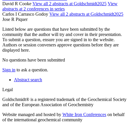
David R Cooke
View all 2 abstracts at Goldschmidt2025
View
abstracts at 2 conferences in series
Carlos I Carrasco Godoy
View all 2 abstracts at Goldschmidt2025
Jose R Piquer
Listed below are questions that have been submitted by the
community that the author will try and cover in their presentation.
To submit a question, ensure you are signed in to the website.
Authors or session conveners approve questions before they are
displayed here.
No questions have been submitted
Sign in
to ask a question.
Abstract search
Legal
Goldschmidt® is a registered trademark of the Geochemical Society
and of the European Association of Geochemistry
Website managed and hosted by
White Iron Conferences
on behalf
of the international geochemical community