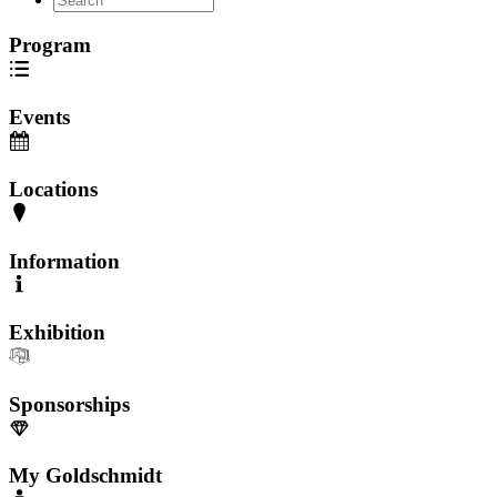
Program
Events
Locations
Information
Exhibition
Sponsorships
My Goldschmidt