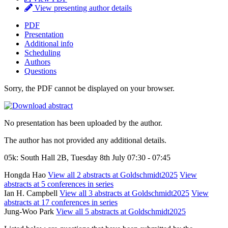
View presenting author details
PDF
Presentation
Additional info
Scheduling
Authors
Questions
Sorry, the PDF cannot be displayed on your browser.
No presentation has been uploaded by the author.
The author has not provided any additional details.
05k: South Hall 2B, Tuesday 8th July 07:30 - 07:45
Hongda Hao
View all 2 abstracts at Goldschmidt2025
View
abstracts at 5 conferences in series
Ian H. Campbell
View all 3 abstracts at Goldschmidt2025
View
abstracts at 17 conferences in series
Jung-Woo Park
View all 5 abstracts at Goldschmidt2025