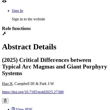
Sign In
Sign in to the website
Role functions
Abstract Details
(2025) Critical Differences between
Typical Arc Magmas and Giant Porphyry
Systems
Hao H
, Campbell IH & Park J-W
https://doi.org/10.7185/gold2025.27388
View PDF