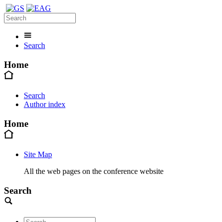
Search
Home
Search
Author index
Home
Site Map
All the web pages on the conference website
Search