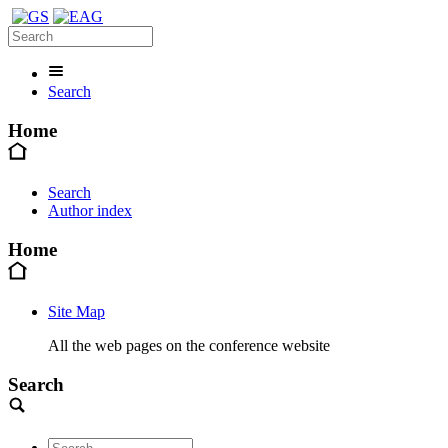
Search
Home
Search
Author index
Home
Site Map
All the web pages on the conference website
Search