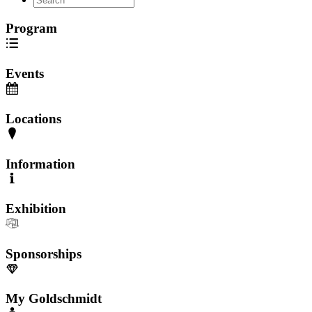
Program
Events
Locations
Information
Exhibition
Sponsorships
My Goldschmidt