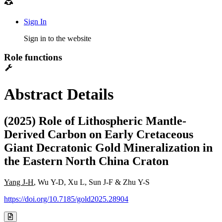
Sign In
Sign in to the website
Role functions
Abstract Details
(2025) Role of Lithospheric Mantle-
Derived Carbon on Early Cretaceous
Giant Decratonic Gold Mineralization in
the Eastern North China Craton
Yang J-H
, Wu Y-D, Xu L, Sun J-F & Zhu Y-S
https://doi.org/10.7185/gold2025.28904