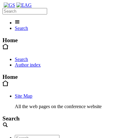
Search
Home
Search
Author index
Home
Site Map
All the web pages on the conference website
Search