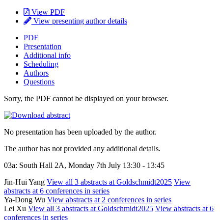
View PDF
View presenting author details
PDF
Presentation
Additional info
Scheduling
Authors
Questions
Sorry, the PDF cannot be displayed on your browser.
No presentation has been uploaded by the author.
The author has not provided any additional details.
03a: South Hall 2A, Monday 7th July 13:30 - 13:45
Jin-Hui Yang
View all 3 abstracts at Goldschmidt2025
View
abstracts at 6 conferences in series
Ya-Dong Wu
View abstracts at 2 conferences in series
Lei Xu
View all 3 abstracts at Goldschmidt2025
View abstracts at 6
conferences in series