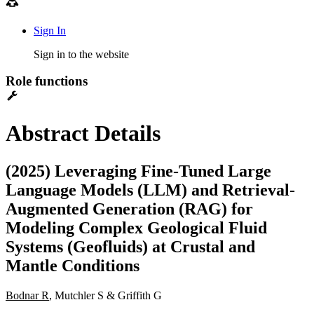
Sign In
Sign in to the website
Role functions
Abstract Details
(2025) Leveraging Fine-Tuned Large
Language Models (LLM) and Retrieval-
Augmented Generation (RAG) for
Modeling Complex Geological Fluid
Systems (Geofluids) at Crustal and
Mantle Conditions
Bodnar R
, Mutchler S & Griffith G