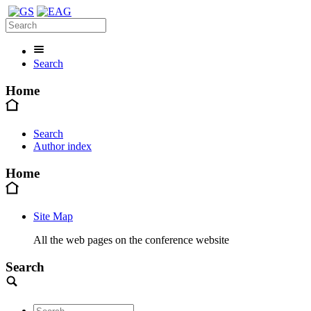
Search
Home
Search
Author index
Home
Site Map
All the web pages on the conference website
Search