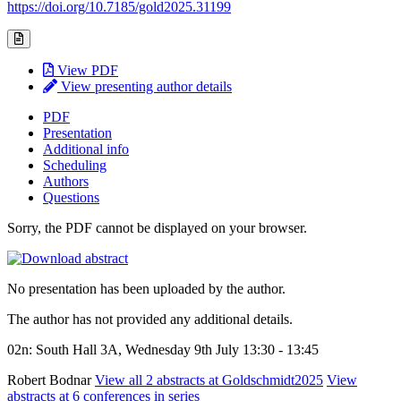
https://doi.org/10.7185/gold2025.31199
View PDF
View presenting author details
PDF
Presentation
Additional info
Scheduling
Authors
Questions
Sorry, the PDF cannot be displayed on your browser.
No presentation has been uploaded by the author.
The author has not provided any additional details.
02n: South Hall 3A, Wednesday 9th July 13:30 - 13:45
Robert Bodnar
View all 2 abstracts at Goldschmidt2025
View
abstracts at 6 conferences in series