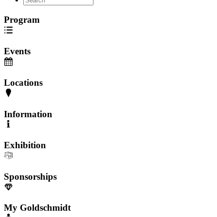
Program
Events
Locations
Information
Exhibition
Sponsorships
My Goldschmidt