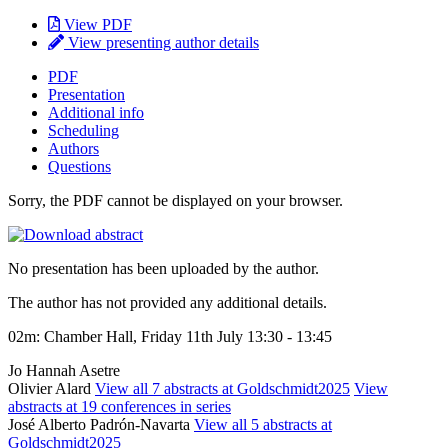
View PDF
View presenting author details
PDF
Presentation
Additional info
Scheduling
Authors
Questions
Sorry, the PDF cannot be displayed on your browser.
No presentation has been uploaded by the author.
The author has not provided any additional details.
02m: Chamber Hall, Friday 11th July 13:30 - 13:45
Jo Hannah Asetre
Olivier Alard
View all 7 abstracts at Goldschmidt2025
View
abstracts at 19 conferences in series
José Alberto Padrón-Navarta
View all 5 abstracts at
Goldschmidt2025