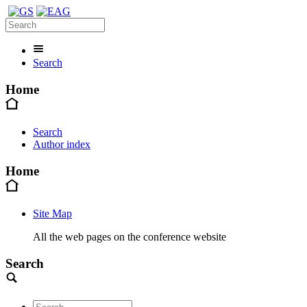
Search
Home
Search
Author index
Home
Site Map
All the web pages on the conference website
Search