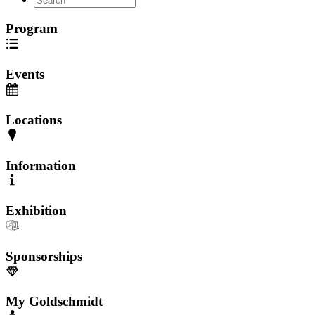
Program
Events
Locations
Information
Exhibition
Sponsorships
My Goldschmidt