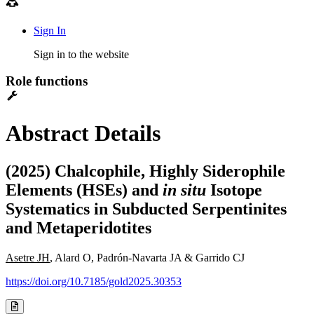
Sign In
Sign in to the website
Role functions
Abstract Details
(2025) Chalcophile, Highly Siderophile
Elements (HSEs) and
in situ
Isotope
Systematics in Subducted Serpentinites
and Metaperidotites
Asetre JH
, Alard O, Padrón-Navarta JA & Garrido CJ
https://doi.org/10.7185/gold2025.30353