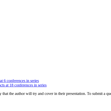
at 6 conferences in series
cts at 18 conferences in series
hat the author will try and cover in their presentation. To submit a que