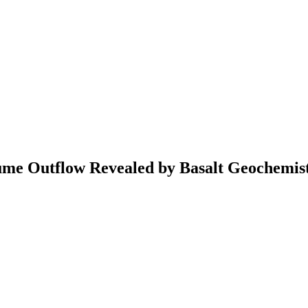
ume Outflow Revealed by Basalt Geochemis