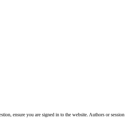
stion, ensure you are signed in to the website. Authors or session