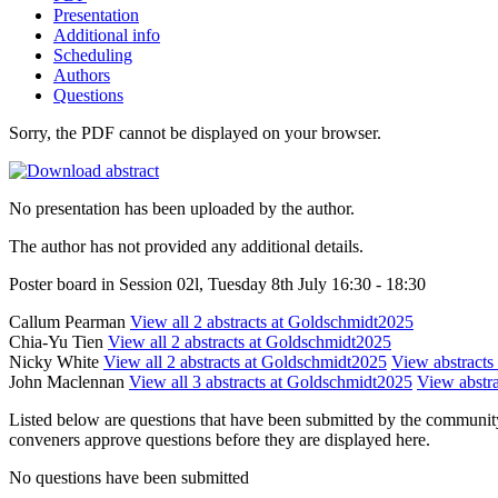
Presentation
Additional info
Scheduling
Authors
Questions
Sorry, the PDF cannot be displayed on your browser.
No presentation has been uploaded by the author.
The author has not provided any additional details.
Poster board in Session 02l, Tuesday 8th July 16:30 - 18:30
Callum Pearman
View all 2 abstracts at Goldschmidt2025
Chia-Yu Tien
View all 2 abstracts at Goldschmidt2025
Nicky White
View all 2 abstracts at Goldschmidt2025
View abstracts 
John Maclennan
View all 3 abstracts at Goldschmidt2025
View abstra
Listed below are questions that have been submitted by the community t
conveners approve questions before they are displayed here.
No questions have been submitted