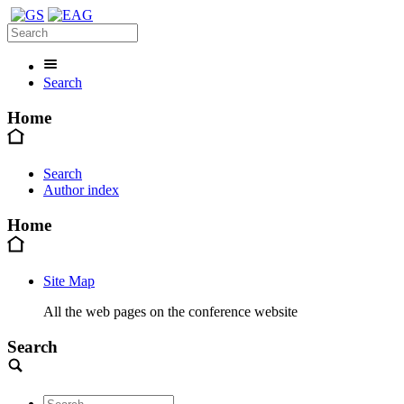
Search
Home
Search
Author index
Home
Site Map
All the web pages on the conference website
Search