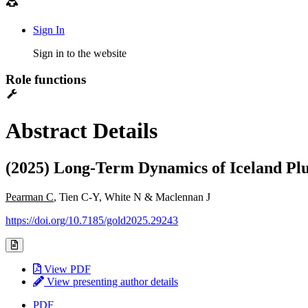
Sign In
Sign in to the website
Role functions
Abstract Details
(2025) Long-Term Dynamics of Iceland Pl
Pearman C
, Tien C-Y, White N & Maclennan J
https://doi.org/10.7185/gold2025.29243
View PDF
View presenting author details
PDF