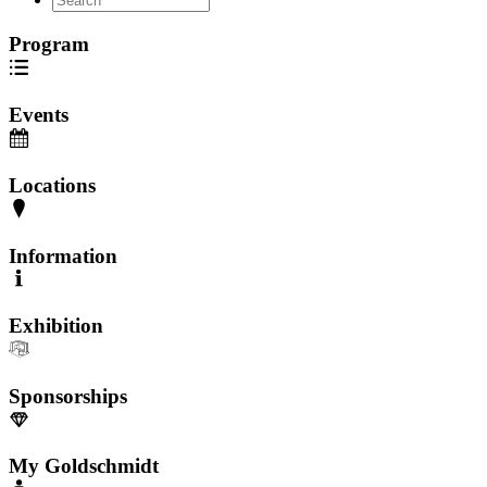
Program
Events
Locations
Information
Exhibition
Sponsorships
My Goldschmidt