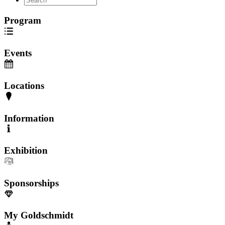
Program
Events
Locations
Information
Exhibition
Sponsorships
My Goldschmidt