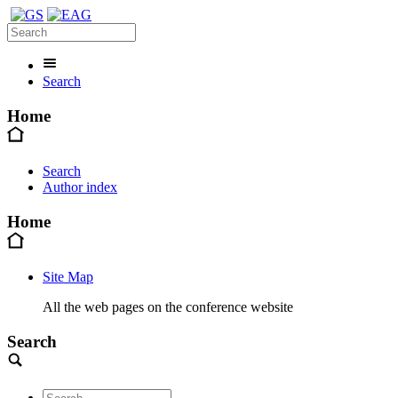
Search
Home
Search
Author index
Home
Site Map
All the web pages on the conference website
Search