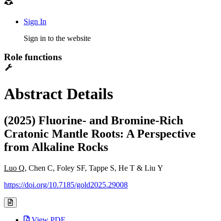
Sign In
Sign in to the website
Role functions
Abstract Details
(2025) Fluorine- and Bromine-Rich
Cratonic Mantle Roots: A Perspective
from Alkaline Rocks
Luo Q
, Chen C, Foley SF, Tappe S, He T & Liu Y
https://doi.org/10.7185/gold2025.29008
View PDF