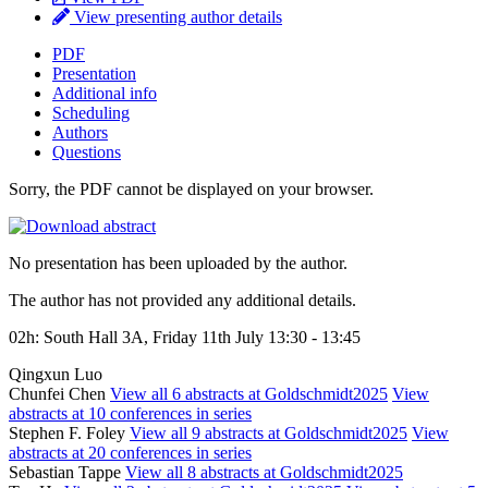
View presenting author details
PDF
Presentation
Additional info
Scheduling
Authors
Questions
Sorry, the PDF cannot be displayed on your browser.
No presentation has been uploaded by the author.
The author has not provided any additional details.
02h: South Hall 3A, Friday 11th July 13:30 - 13:45
Qingxun Luo
Chunfei Chen
View all 6 abstracts at Goldschmidt2025
View
abstracts at 10 conferences in series
Stephen F. Foley
View all 9 abstracts at Goldschmidt2025
View
abstracts at 20 conferences in series
Sebastian Tappe
View all 8 abstracts at Goldschmidt2025