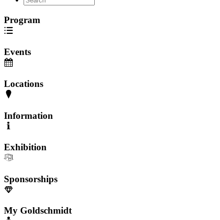
Program
Events
Locations
Information
Exhibition
Sponsorships
My Goldschmidt