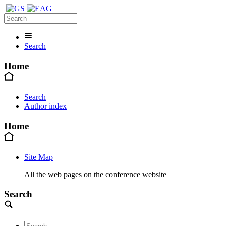
Search
Home
Search
Author index
Home
Site Map
All the web pages on the conference website
Search