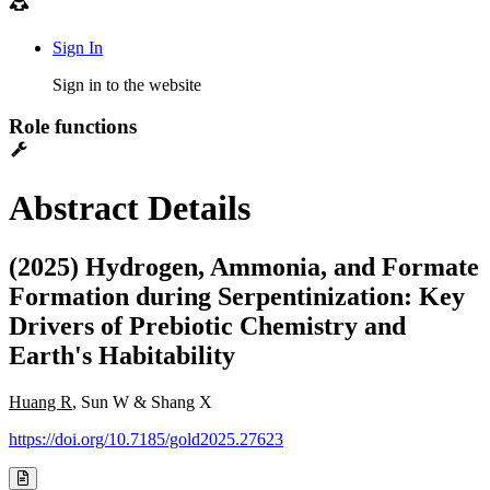
Sign In
Sign in to the website
Role functions
Abstract Details
(2025) Hydrogen, Ammonia, and Formate
Formation during Serpentinization: Key
Drivers of Prebiotic Chemistry and
Earth's Habitability
Huang R
, Sun W & Shang X
https://doi.org/10.7185/gold2025.27623