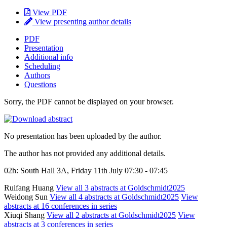
View PDF
View presenting author details
PDF
Presentation
Additional info
Scheduling
Authors
Questions
Sorry, the PDF cannot be displayed on your browser.
No presentation has been uploaded by the author.
The author has not provided any additional details.
02h: South Hall 3A, Friday 11th July 07:30 - 07:45
Ruifang Huang
View all 3 abstracts at Goldschmidt2025
Weidong Sun
View all 4 abstracts at Goldschmidt2025
View
abstracts at 16 conferences in series
Xiuqi Shang
View all 2 abstracts at Goldschmidt2025
View
abstracts at 3 conferences in series