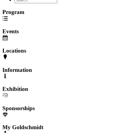
Program
Events
Locations
Information
Exhibition
Sponsorships
My Goldschmidt