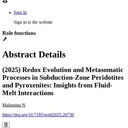
Sign In
Sign in to the website
Role functions
Abstract Details
(2025) Redox Evolution and Metasomatic
Processes in Subduction-Zone Peridotites
and Pyroxenites: Insights from Fluid-
Melt Interactions
Malaspina N
https://doi.org/10.7185/gold2025.26730