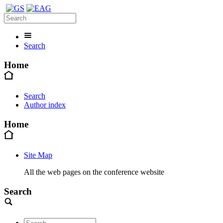
Search
Home
Search
Author index
Home
Site Map
All the web pages on the conference website
Search