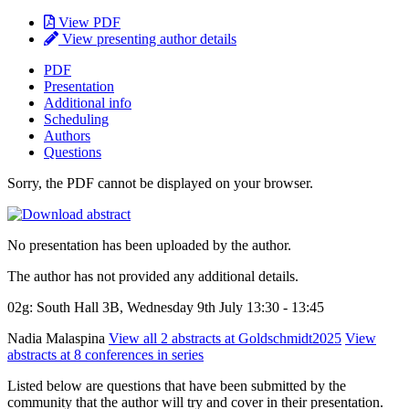
View PDF
View presenting author details
PDF
Presentation
Additional info
Scheduling
Authors
Questions
Sorry, the PDF cannot be displayed on your browser.
No presentation has been uploaded by the author.
The author has not provided any additional details.
02g: South Hall 3B, Wednesday 9th July 13:30 - 13:45
Nadia Malaspina
View all 2 abstracts at Goldschmidt2025
View
abstracts at 8 conferences in series
Listed below are questions that have been submitted by the
community that the author will try and cover in their presentation.