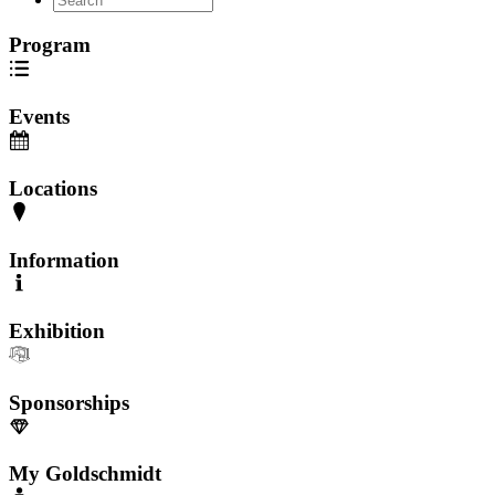
Program
Events
Locations
Information
Exhibition
Sponsorships
My Goldschmidt