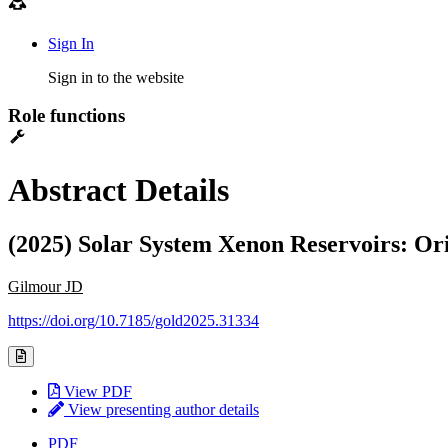
Sign In
Sign in to the website
Role functions
Abstract Details
(2025) Solar System Xenon Reservoirs: Ori
Gilmour JD
https://doi.org/10.7185/gold2025.31334
View PDF
View presenting author details
PDF