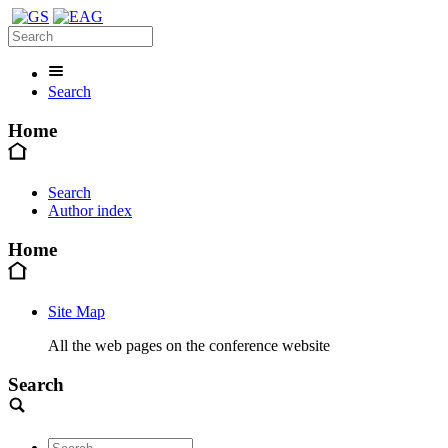
Search
Home
Search
Author index
Home
Site Map
All the web pages on the conference website
Search