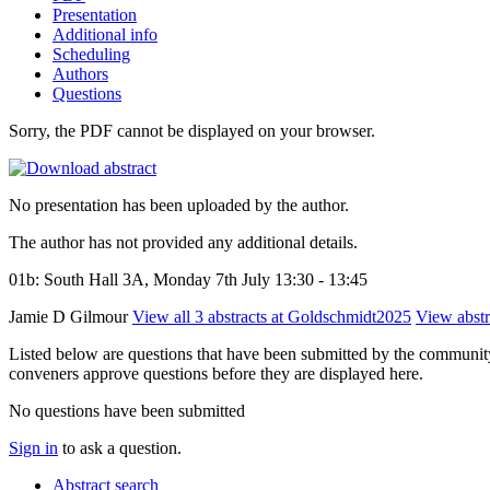
Presentation
Additional info
Scheduling
Authors
Questions
Sorry, the PDF cannot be displayed on your browser.
No presentation has been uploaded by the author.
The author has not provided any additional details.
01b: South Hall 3A, Monday 7th July 13:30 - 13:45
Jamie D Gilmour
View all 3 abstracts at Goldschmidt2025
View abstra
Listed below are questions that have been submitted by the community t
conveners approve questions before they are displayed here.
No questions have been submitted
Sign in
to ask a question.
Abstract search