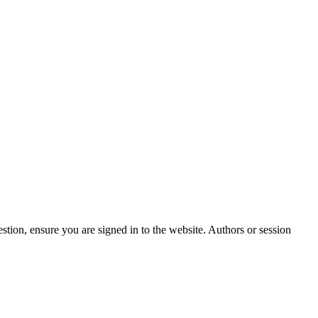
stion, ensure you are signed in to the website. Authors or session