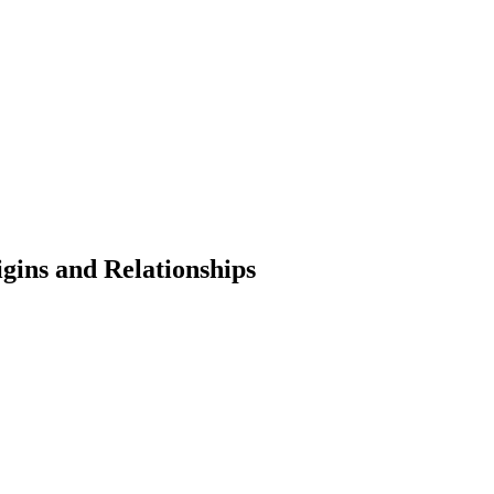
gins and Relationships