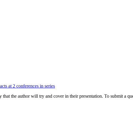
cts at 2 conferences in series
hat the author will try and cover in their presentation. To submit a que