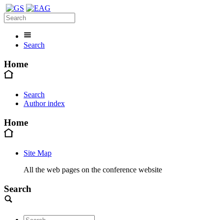
Search
Home
Search
Author index
Home
Site Map
All the web pages on the conference website
Search