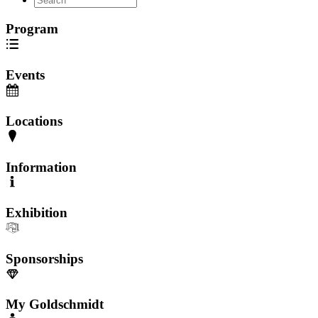
Program
Events
Locations
Information
Exhibition
Sponsorships
My Goldschmidt