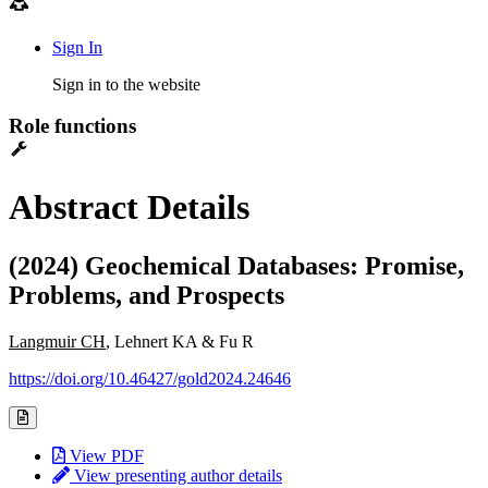
Sign In
Sign in to the website
Role functions
Abstract Details
(2024) Geochemical Databases: Promise,
Problems, and Prospects
Langmuir CH
, Lehnert KA & Fu R
https://doi.org/10.46427/gold2024.24646
View PDF
View presenting author details