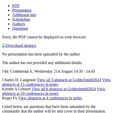
PDF
Presentation
Additional info
Scheduling
Authors
Questions
Sorry, the PDF cannot be displayed on your browser.
No presentation has been uploaded by the author.
The author has not provided any additional details.
14d: Continental A, Wednesday 21st August 14:30 - 14:45
Charles H. Langmuir
View all 3 abstracts at Goldschmidt2024
View
abstracts at 15 conferences in series
Kerstin A Lehnert
View all 8 abstracts at Goldschmidt2024
View
abstracts at 10 conferences in series
Roger Fu
View abstracts at 4 conferences in series
Listed below are questions that have been submitted by the
community that the author will try and cover in their presentation.