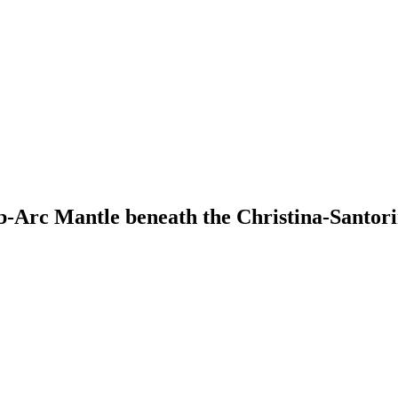
ub-Arc Mantle beneath the Christina-Santor