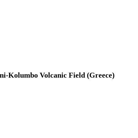
ini-Kolumbo Volcanic Field (Greece)