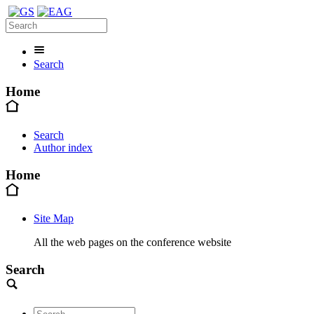
Search
Home
Search
Author index
Home
Site Map
All the web pages on the conference website
Search