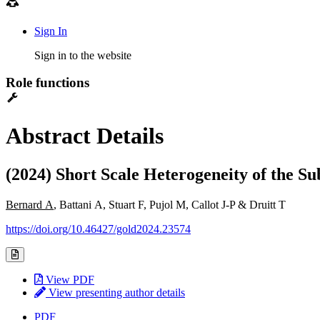
Sign In
Sign in to the website
Role functions
Abstract Details
(2024) Short Scale Heterogeneity of the S
Bernard A
, Battani A, Stuart F, Pujol M, Callot J-P & Druitt T
https://doi.org/10.46427/gold2024.23574
View PDF
View presenting author details
PDF