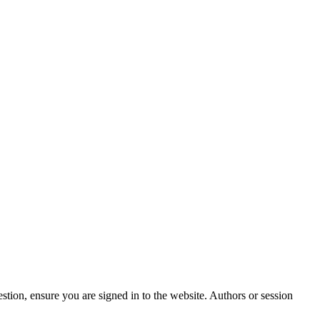
stion, ensure you are signed in to the website. Authors or session