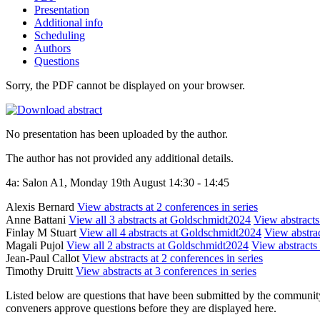
Presentation
Additional info
Scheduling
Authors
Questions
Sorry, the PDF cannot be displayed on your browser.
No presentation has been uploaded by the author.
The author has not provided any additional details.
4a: Salon A1, Monday 19th August 14:30 - 14:45
Alexis Bernard
View abstracts at 2 conferences in series
Anne Battani
View all 3 abstracts at Goldschmidt2024
View abstracts 
Finlay M Stuart
View all 4 abstracts at Goldschmidt2024
View abstrac
Magali Pujol
View all 2 abstracts at Goldschmidt2024
View abstracts 
Jean-Paul Callot
View abstracts at 2 conferences in series
Timothy Druitt
View abstracts at 3 conferences in series
Listed below are questions that have been submitted by the community t
conveners approve questions before they are displayed here.