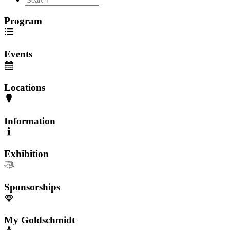
Program
Events
Locations
Information
Exhibition
Sponsorships
My Goldschmidt