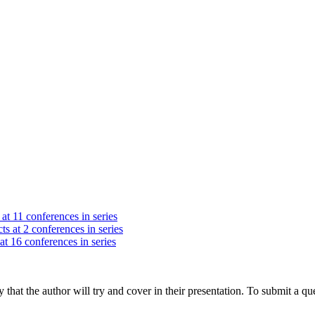
at 11 conferences in series
ts at 2 conferences in series
at 16 conferences in series
hat the author will try and cover in their presentation. To submit a que